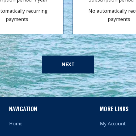
tomatically recurring
No automatically rec
payments
payments
NEXT
NAVIGATION
MORE LINKS
Home
My Account