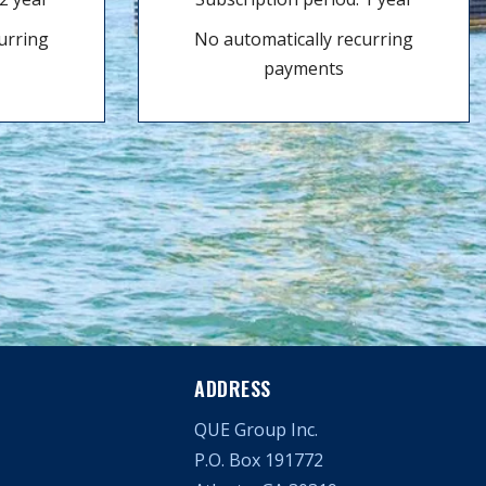
urring
No automatically recurring
payments
ADDRESS
QUE Group Inc.
P.O. Box 191772