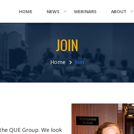
HOME
NEWS
WEBINARS
ABOUT
JOIN
Home
Join
n the QUE Group. We look