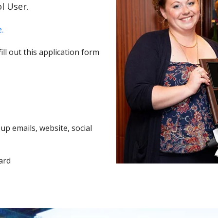
l User.
.
ll out this application form
p emails, website, social
ard