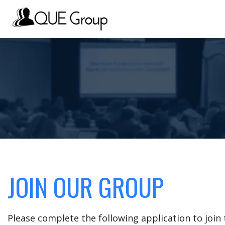
JOIN OUR GROUP
Please complete the following application to joi