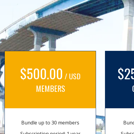
$500.00
$2
/ USD
MEMBERS
Bundle up to 30 members
Bund
Subscription period: 1 year
Subsc