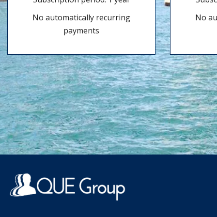
No automatically recurring
No au
payments