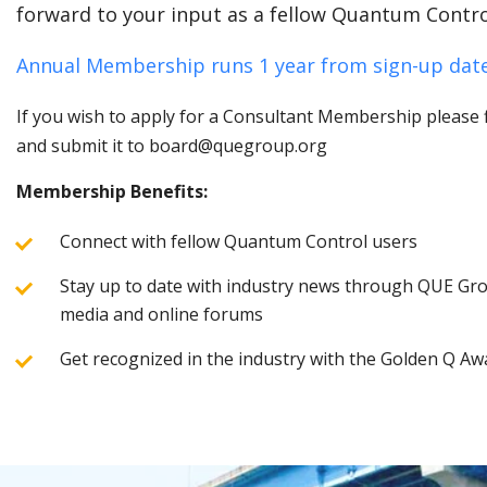
forward to your input as a fellow Quantum Contro
Annual Membership runs 1 year from sign-up date
If you wish to apply for a Consultant Membership please fi
and submit it to board@quegroup.org
Membership Benefits:
Connect with fellow Quantum Control users
Stay up to date with industry news through QUE Grou
media and online forums
Get recognized in the industry with the Golden Q Aw