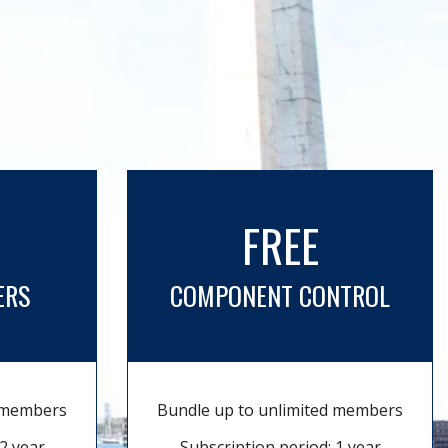
FREE
ERS
COMPONENT CONTROL
d members
Bundle up to unlimited members
2 year
Subscription period: 1 year