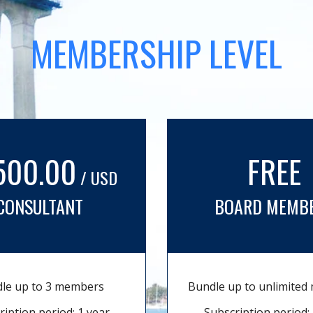
MEMBERSHIP LEVEL
500.00
FREE
/ USD
CONSULTANT
BOARD MEMB
le up to 3 members
Bundle up to unlimite
ription period: 1 year
Subscription period: 