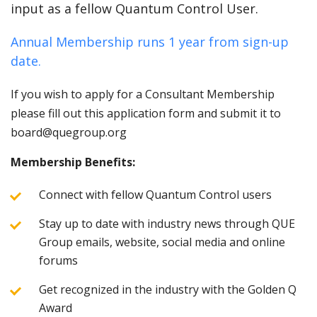
input as a fellow Quantum Control User.
Annual Membership runs 1 year from sign-up
date.
If you wish to apply for a Consultant Membership
please fill out this application form and submit it to
board@quegroup.org
Membership Benefits:
Connect with fellow Quantum Control users
Stay up to date with industry news through QUE
Group emails, website, social media and online
forums
Get recognized in the industry with the Golden Q
Award