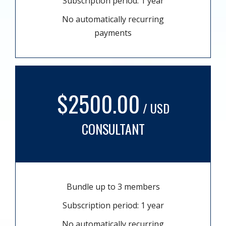
Subscription period: 1 year
No automatically recurring
payments
$2500.00
/ USD
CONSULTANT
Bundle up to 3 members
Subscription period: 1 year
No automatically recurring