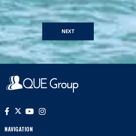
NEXT
NAVIGATION