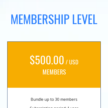
MEMBERSHIP LEVEL
$500.00
/ USD
MEMBERS
Bundle up to 30 members