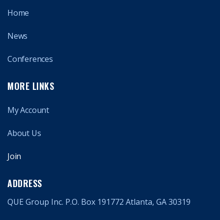
Home
News
Conferences
MORE LINKS
My Account
About Us
Join
ADDRESS
QUE Group Inc. P.O. Box 191772 Atlanta, GA 30319