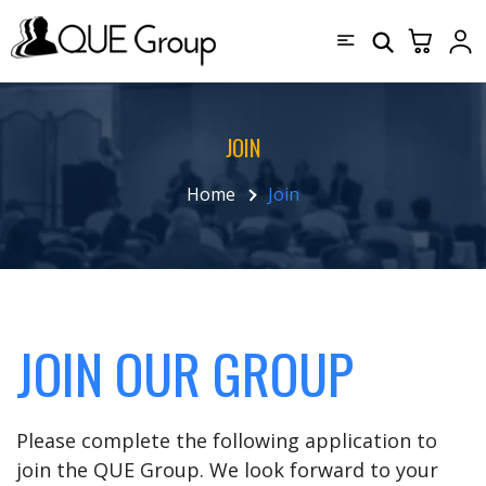
JOIN
Home
Join
JOIN OUR GROUP
Please complete the following application to
join the QUE Group. We look forward to your