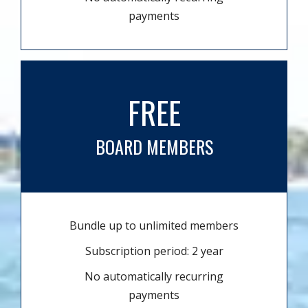
payments
FREE
BOARD MEMBERS
Bundle up to unlimited members
Subscription period: 2 year
No automatically recurring
payments