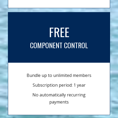
FREE
COMPONENT CONTROL
Bundle up to unlimited members
Subscription period: 1 year
No automatically recurring
payments