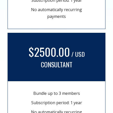
Subscription period: 1 year
No automatically recurring
payments
$2500.00
/ USD
CONSULTANT
Bundle up to 3 members
Subscription period: 1 year
No automatically recurring