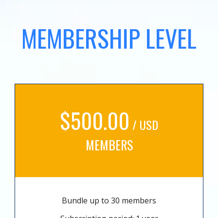
MEMBERSHIP LEVEL
$500.00
/ USD
MEMBERS
Bundle up to 30 members