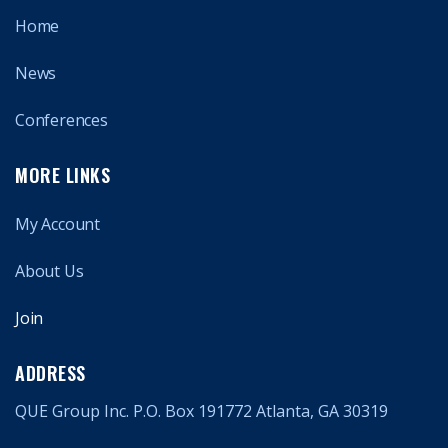
Home
News
Conferences
MORE LINKS
My Account
About Us
Join
ADDRESS
QUE Group Inc. P.O. Box 191772 Atlanta, GA 30319