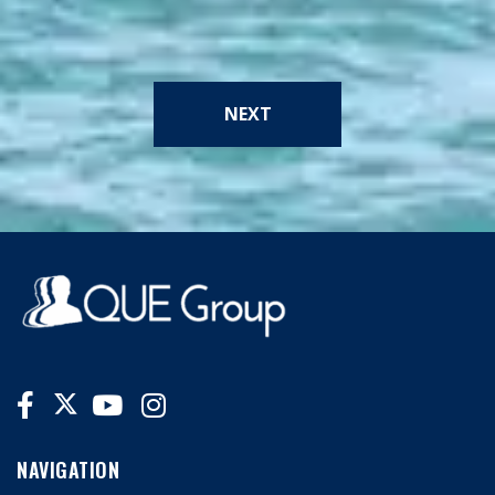
NEXT
NAVIGATION