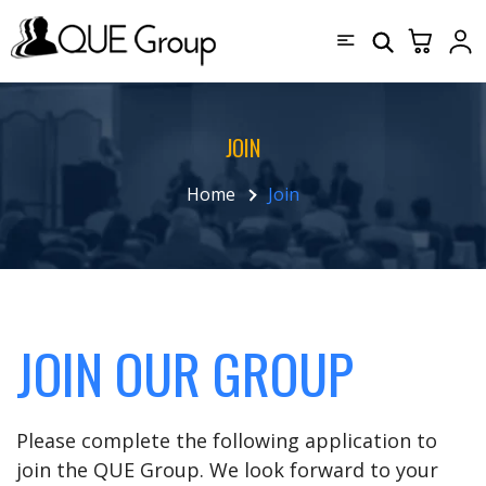
JOIN
Home
Join
JOIN OUR GROUP
Please complete the following application to
join the QUE Group. We look forward to your