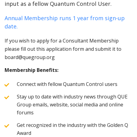
input as a fellow Quantum Control User.
Annual Membership runs 1 year from sign-up
date.
If you wish to apply for a Consultant Membership
please fill out this application form and submit it to
board@quegroup.org
Membership Benefits:
Connect with fellow Quantum Control users
Stay up to date with industry news through QUE
Group emails, website, social media and online
forums
Get recognized in the industry with the Golden Q
Award