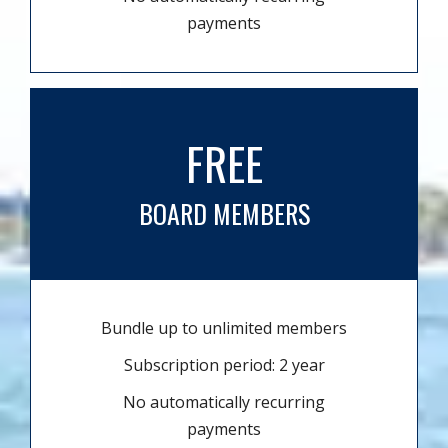
payments
FREE
BOARD MEMBERS
Bundle up to unlimited members
Subscription period: 2 year
No automatically recurring
payments