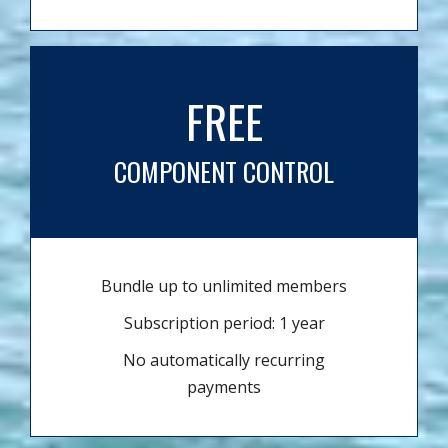
FREE
COMPONENT CONTROL
Bundle up to unlimited members
Subscription period: 1 year
No automatically recurring
payments