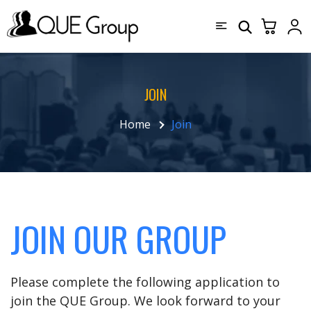
JOIN
Home
Join
JOIN OUR GROUP
Please complete the following application to
join the QUE Group. We look forward to your