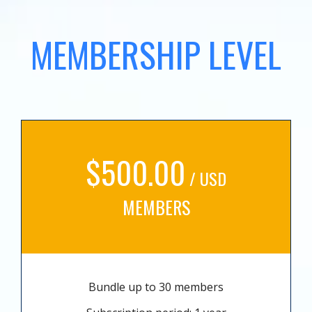
MEMBERSHIP LEVEL
$500.00
/ USD
MEMBERS
Bundle up to 30 members