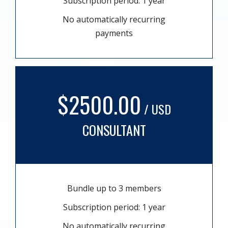
Subscription period: 1 year
No automatically recurring
payments
$2500.00
/ USD
CONSULTANT
Bundle up to 3 members
Subscription period: 1 year
No automatically recurring