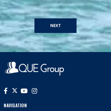
NEXT
NAVIGATION