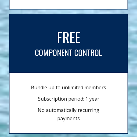
FREE
COMPONENT CONTROL
Bundle up to unlimited members
Subscription period: 1 year
No automatically recurring
payments