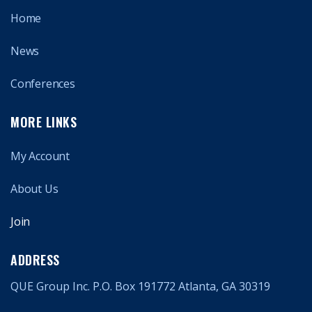
Home
News
Conferences
MORE LINKS
My Account
About Us
Join
ADDRESS
QUE Group Inc. P.O. Box 191772 Atlanta, GA 30319