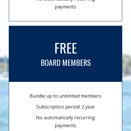
payments
FREE
BOARD MEMBERS
Bundle up to unlimited members
Subscription period: 2 year
No automatically recurring
payments