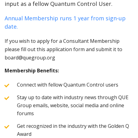
input as a fellow Quantum Control User.
Annual Membership runs 1 year from sign-up
date.
If you wish to apply for a Consultant Membership
please fill out this application form and submit it to
board@quegroup.org
Membership Benefits:
Connect with fellow Quantum Control users
Stay up to date with industry news through QUE
Group emails, website, social media and online
forums
Get recognized in the industry with the Golden Q
Award