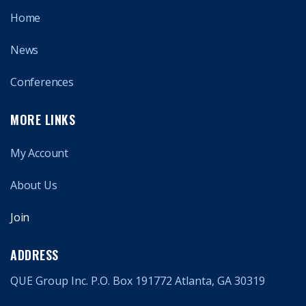
Home
News
Conferences
MORE LINKS
My Account
About Us
Join
ADDRESS
QUE Group Inc. P.O. Box 191772 Atlanta, GA 30319