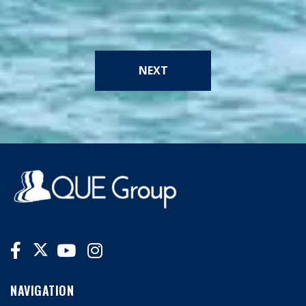
NEXT
NAVIGATION