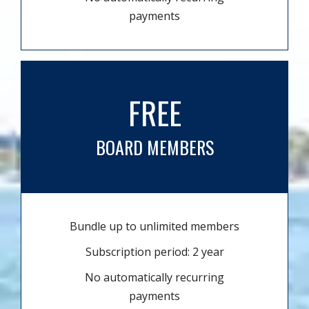
payments
FREE
BOARD MEMBERS
Bundle up to unlimited members
Subscription period: 2 year
No automatically recurring
payments