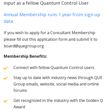
input as a fellow Quantum Control User.
Annual Membership runs 1 year from sign-up
date.
If you wish to apply for a Consultant Membership
please fill out this application form and submit it to
board@quegroup.org
Membership Benefits:
Connect with fellow Quantum Control users
Stay up to date with industry news through QUE
Group emails, website, social media and online
forums
Get recognized in the industry with the Golden Q
Award