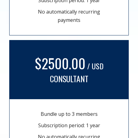
Subscription period: 1 year
No automatically recurring
payments
$2500.00
/ USD
CONSULTANT
Bundle up to 3 members
Subscription period: 1 year
No automatically recurring