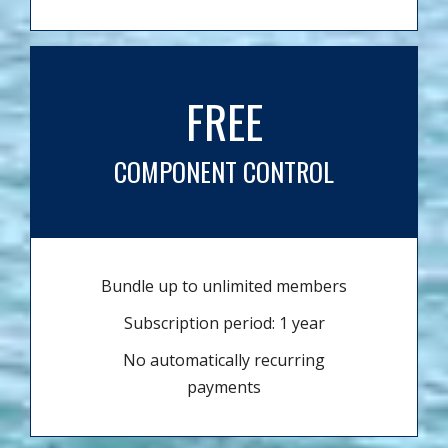
FREE
COMPONENT CONTROL
Bundle up to unlimited members
Subscription period: 1 year
No automatically recurring
payments