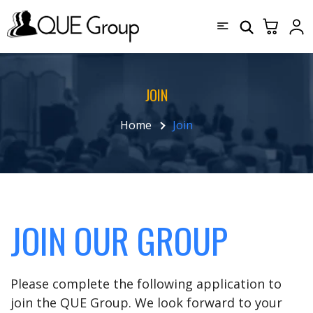
JOIN
Home
Join
JOIN OUR GROUP
Please complete the following application to
join the QUE Group. We look forward to your