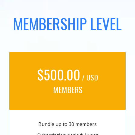
MEMBERSHIP LEVEL
$500.00
/ USD
MEMBERS
Bundle up to 30 members