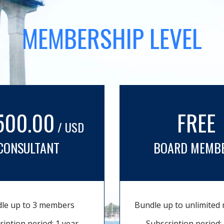
MEMBERSHIP LEVEL
500.00
FREE
/ USD
CONSULTANT
BOARD MEMB
le up to 3 members
Bundle up to unlimite
ription period: 1 year
Subscription period: 