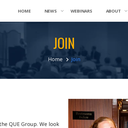
HOME
NEWS
WEBINARS
ABOUT
JOIN
Home
Join
n the QUE Group. We look