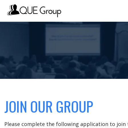
JOIN OUR GROUP
Please complete the following application to joi