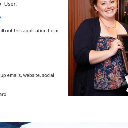
l User.
.
ll out this application form
p emails, website, social
ard