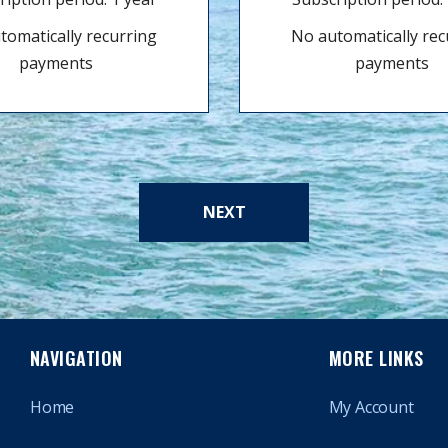
tomatically recurring
No automatically rec
payments
payments
NEXT
NAVIGATION
MORE LINKS
Home
My Account