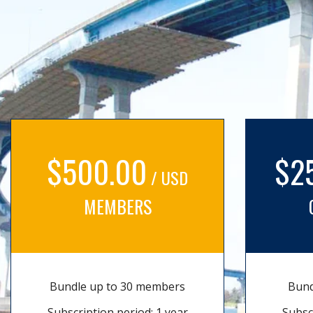
$500.00
$2
/ USD
MEMBERS
Bundle up to 30 members
Bund
Subscription period: 1 year
Subsc