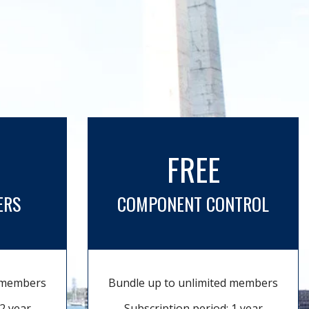
FREE
ERS
COMPONENT CONTROL
d members
Bundle up to unlimited members
2 year
Subscription period: 1 year