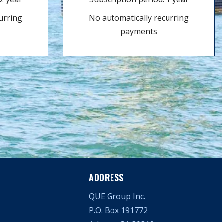
urring
No automatically recurring
payments
ADDRESS
QUE Group Inc.
P.O. Box 191772