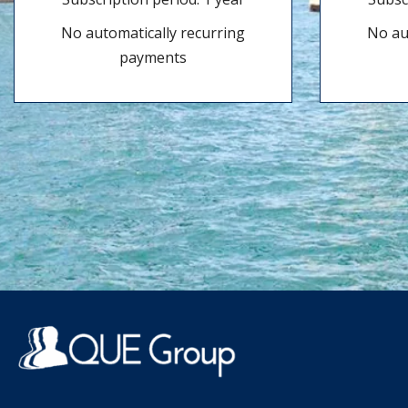
No automatically recurring
No au
payments