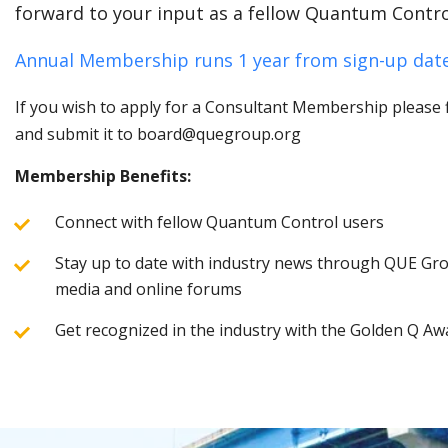
forward to your input as a fellow Quantum Contro
Annual Membership runs 1 year from sign-up date
If you wish to apply for a Consultant Membership please fi
and submit it to board@quegroup.org
Membership Benefits:
Connect with fellow Quantum Control users
Stay up to date with industry news through QUE Grou
media and online forums
Get recognized in the industry with the Golden Q Aw