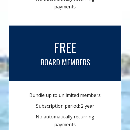
payments
FREE
BOARD MEMBERS
Bundle up to unlimited members
Subscription period: 2 year
No automatically recurring
payments