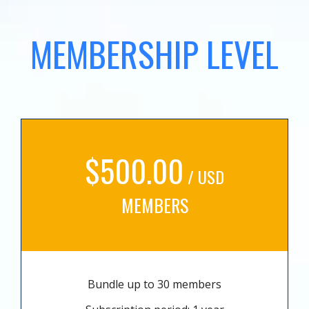
MEMBERSHIP LEVEL
$500.00
/ USD
MEMBERS
Bundle up to 30 members