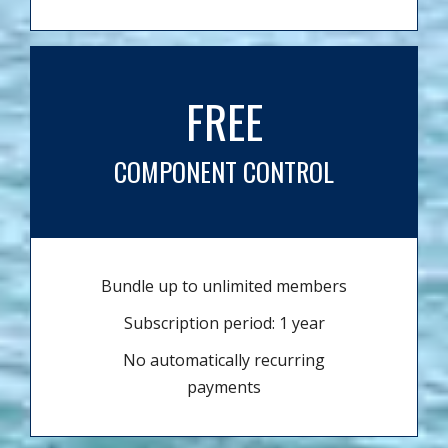
FREE
COMPONENT CONTROL
Bundle up to unlimited members
Subscription period: 1 year
No automatically recurring
payments