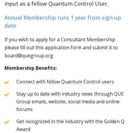
input as a fellow Quantum Control User.
Annual Membership runs 1 year from sign-up
date.
If you wish to apply for a Consultant Membership
please fill out this application form and submit it to
board@quegroup.org
Membership Benefits:
Connect with fellow Quantum Control users
Stay up to date with industry news through QUE
Group emails, website, social media and online
forums
Get recognized in the industry with the Golden Q
Award