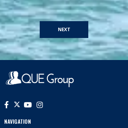
NEXT
NAVIGATION