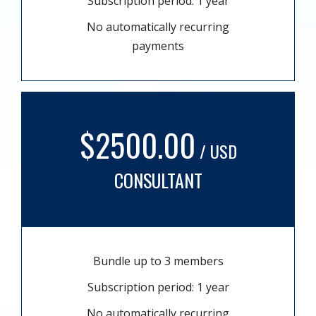
Subscription period: 1 year
No automatically recurring
payments
$2500.00
/ USD
CONSULTANT
Bundle up to 3 members
Subscription period: 1 year
No automatically recurring