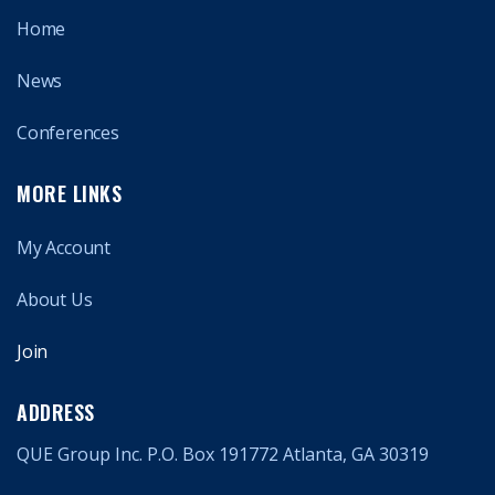
Home
News
Conferences
MORE LINKS
My Account
About Us
Join
ADDRESS
QUE Group Inc. P.O. Box 191772 Atlanta, GA 30319