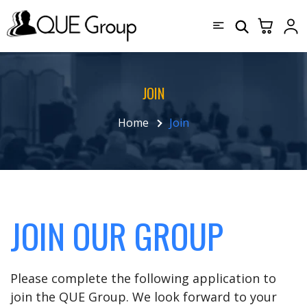
JOIN
Home
Join
JOIN OUR GROUP
Please complete the following application to
join the QUE Group. We look forward to your