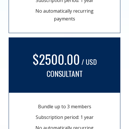
Subscription period: 1 year
No automatically recurring
payments
$2500.00
/ USD
CONSULTANT
Bundle up to 3 members
Subscription period: 1 year
No automatically recurring