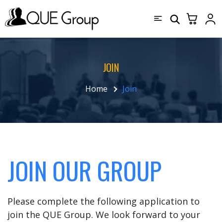
JOIN
Home
Join
JOIN OUR GROUP
Please complete the following application to
join the QUE Group. We look forward to your