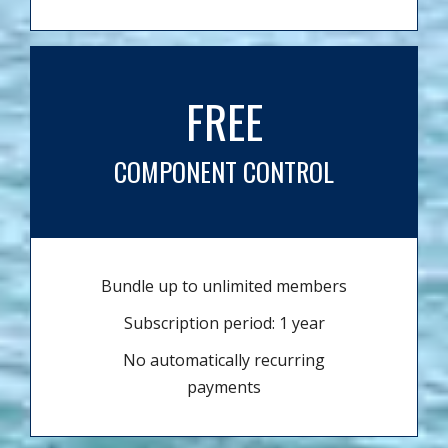
FREE
COMPONENT CONTROL
Bundle up to unlimited members
Subscription period: 1 year
No automatically recurring
payments