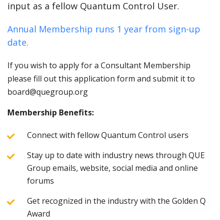
input as a fellow Quantum Control User.
Annual Membership runs 1 year from sign-up
date.
If you wish to apply for a Consultant Membership
please fill out this application form and submit it to
board@quegroup.org
Membership Benefits:
Connect with fellow Quantum Control users
Stay up to date with industry news through QUE
Group emails, website, social media and online
forums
Get recognized in the industry with the Golden Q
Award