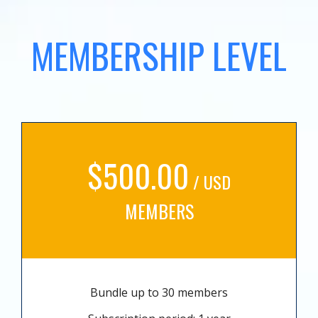
MEMBERSHIP LEVEL
$500.00
/ USD
MEMBERS
Bundle up to 30 members