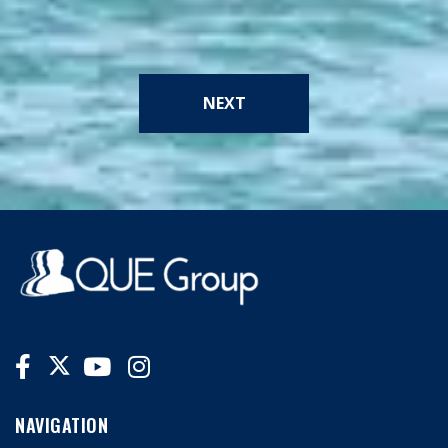
NEXT
NAVIGATION