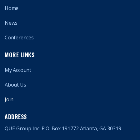
Home
News
Conferences
MORE LINKS
My Account
About Us
Join
ADDRESS
QUE Group Inc. P.O. Box 191772 Atlanta, GA 30319