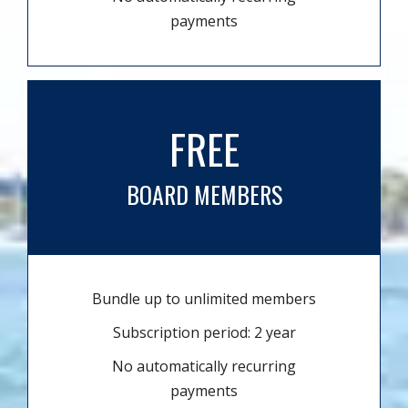
payments
FREE
BOARD MEMBERS
Bundle up to unlimited members
Subscription period: 2 year
No automatically recurring
payments