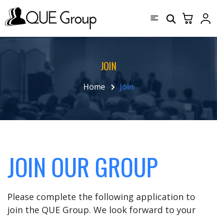
JOIN
Home
Join
JOIN OUR GROUP
Please complete the following application to
join the QUE Group. We look forward to your