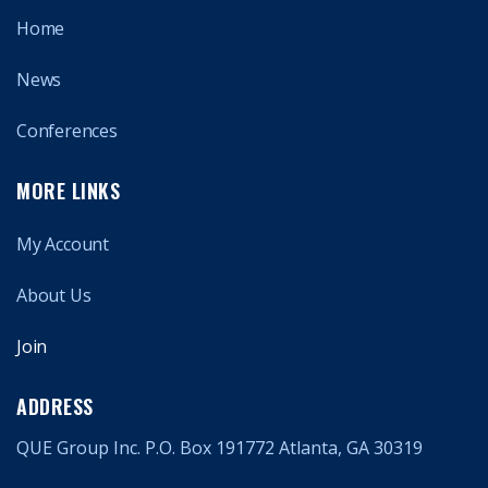
Home
News
Conferences
MORE LINKS
My Account
About Us
Join
ADDRESS
QUE Group Inc. P.O. Box 191772 Atlanta, GA 30319