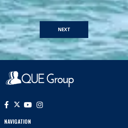
NEXT
NAVIGATION