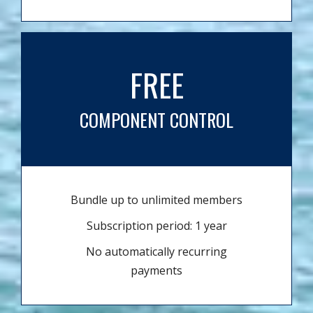
FREE
COMPONENT CONTROL
Bundle up to unlimited members
Subscription period: 1 year
No automatically recurring
payments