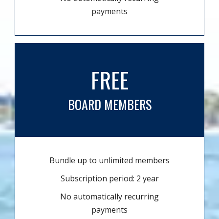
payments
FREE
BOARD MEMBERS
Bundle up to unlimited members
Subscription period: 2 year
No automatically recurring
payments