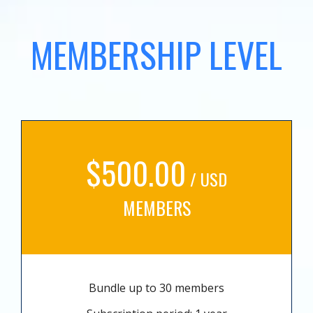
MEMBERSHIP LEVEL
$500.00
/ USD
MEMBERS
Bundle up to 30 members