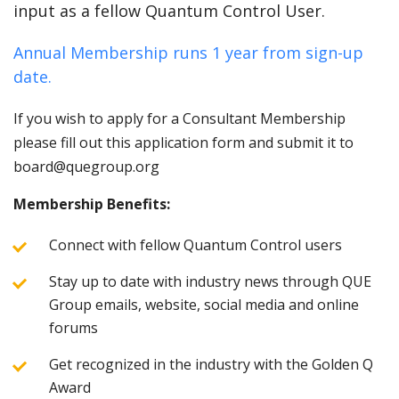
input as a fellow Quantum Control User.
Annual Membership runs 1 year from sign-up
date.
If you wish to apply for a Consultant Membership
please fill out this application form and submit it to
board@quegroup.org
Membership Benefits:
Connect with fellow Quantum Control users
Stay up to date with industry news through QUE
Group emails, website, social media and online
forums
Get recognized in the industry with the Golden Q
Award