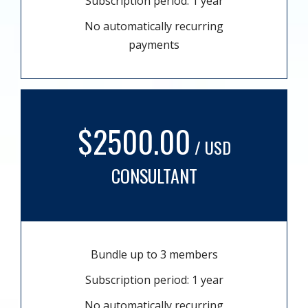
Subscription period: 1 year
No automatically recurring
payments
$2500.00
/ USD
CONSULTANT
Bundle up to 3 members
Subscription period: 1 year
No automatically recurring