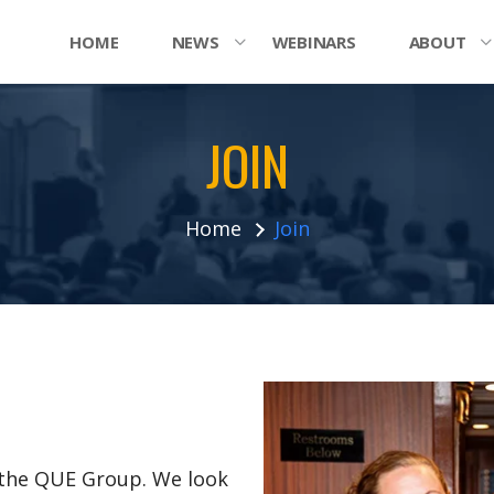
HOME
NEWS
WEBINARS
ABOUT
JOIN
Home
Join
n the QUE Group. We look