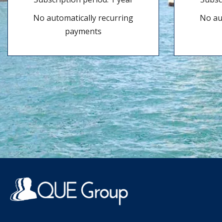
No automatically recurring
No au
payments