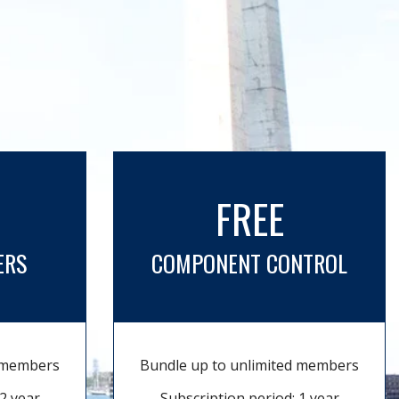
FREE
ERS
COMPONENT CONTROL
d members
Bundle up to unlimited members
2 year
Subscription period: 1 year