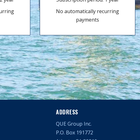
urring
No automatically recurring
payments
ADDRESS
QUE Group Inc.
P.O. Box 191772