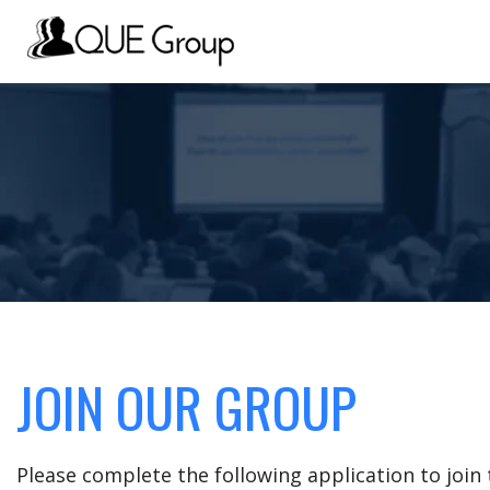
JOIN OUR GROUP
Please complete the following application to joi