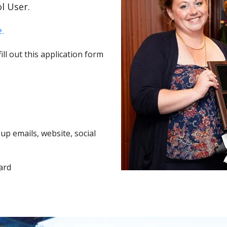
l User.
.
ll out this application form
p emails, website, social
ard