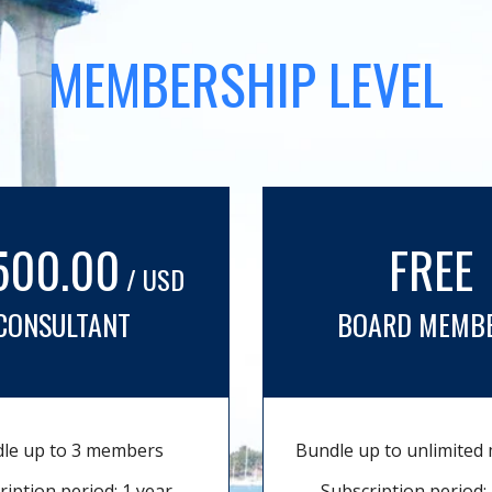
MEMBERSHIP LEVEL
500.00
FREE
/ USD
CONSULTANT
BOARD MEMB
le up to 3 members
Bundle up to unlimite
ription period: 1 year
Subscription period: 