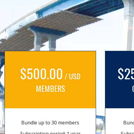
$500.00
$2
/ USD
MEMBERS
Bundle up to 30 members
Bund
Subscription period: 1 year
Subsc