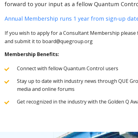
forward to your input as a fellow Quantum Contro
Annual Membership runs 1 year from sign-up date
If you wish to apply for a Consultant Membership please fi
and submit it to board@quegroup.org
Membership Benefits:
Connect with fellow Quantum Control users
Stay up to date with industry news through QUE Grou
media and online forums
Get recognized in the industry with the Golden Q Aw