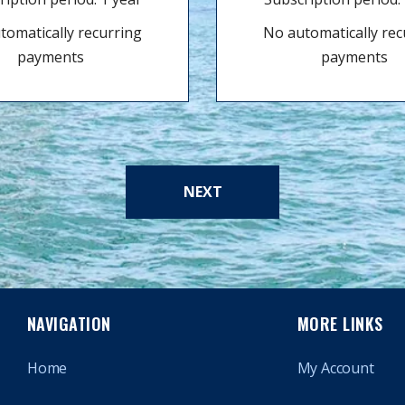
tomatically recurring
No automatically rec
payments
payments
NEXT
NAVIGATION
MORE LINKS
Home
My Account