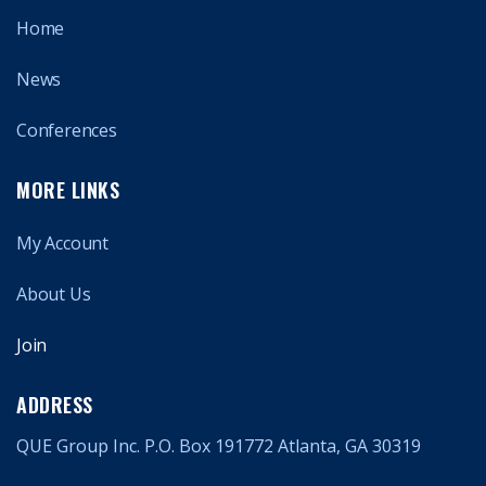
Home
News
Conferences
MORE LINKS
My Account
About Us
Join
ADDRESS
QUE Group Inc. P.O. Box 191772 Atlanta, GA 30319