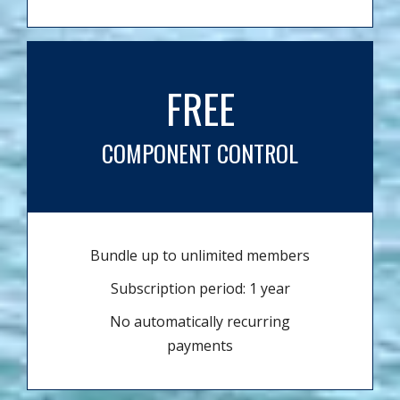
FREE
COMPONENT CONTROL
Bundle up to unlimited members
Subscription period: 1 year
No automatically recurring
payments