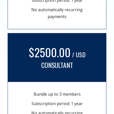
Subscription period: 1 year
No automatically recurring
payments
$2500.00
/ USD
CONSULTANT
Bundle up to 3 members
Subscription period: 1 year
No automatically recurring