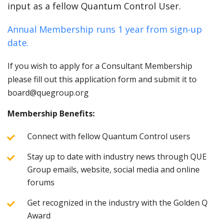
input as a fellow Quantum Control User.
Annual Membership runs 1 year from sign-up
date.
If you wish to apply for a Consultant Membership
please fill out this application form and submit it to
board@quegroup.org
Membership Benefits:
Connect with fellow Quantum Control users
Stay up to date with industry news through QUE
Group emails, website, social media and online
forums
Get recognized in the industry with the Golden Q
Award