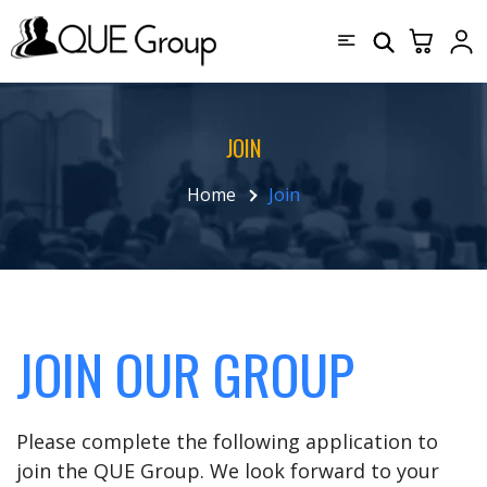
JOIN
Home
Join
JOIN OUR GROUP
Please complete the following application to
join the QUE Group. We look forward to your