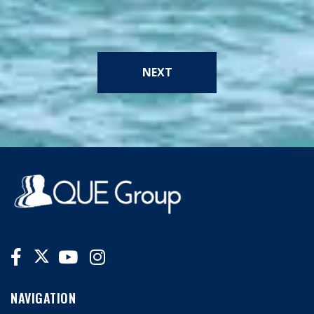
NEXT
NAVIGATION