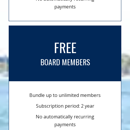
payments
FREE
BOARD MEMBERS
Bundle up to unlimited members
Subscription period: 2 year
No automatically recurring
payments