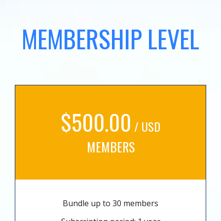
MEMBERSHIP LEVEL
$500.00
/ USD
MEMBERS
Bundle up to 30 members