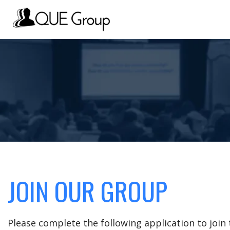
JOIN OUR GROUP
Please complete the following application to joi