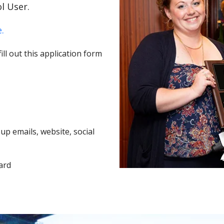
l User.
.
ll out this application form
p emails, website, social
ard