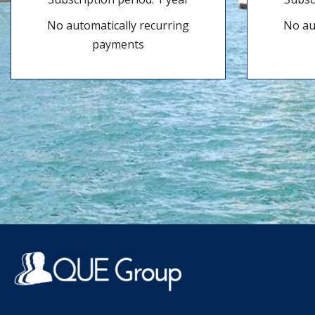
No automatically recurring
No au
payments