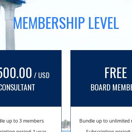
MEMBERSHIP LEVEL
500.00
FREE
/ USD
CONSULTANT
BOARD MEMB
le up to 3 members
Bundle up to unlimite
ription period: 1 year
Subscription period: 