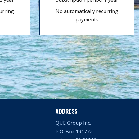
urring
No automatically recurring
payments
ADDRESS
QUE Group Inc.
P.O. Box 191772