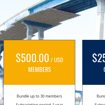
$500.00
$2
/ USD
MEMBERS
Bundle up to 30 members
Bund
Subscription period: 1 year
Subsc