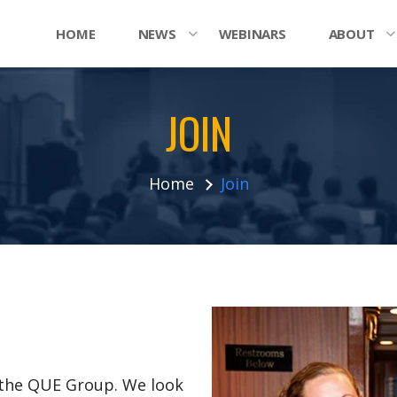
HOME
NEWS
WEBINARS
ABOUT
JOIN
Home
Join
n the QUE Group. We look