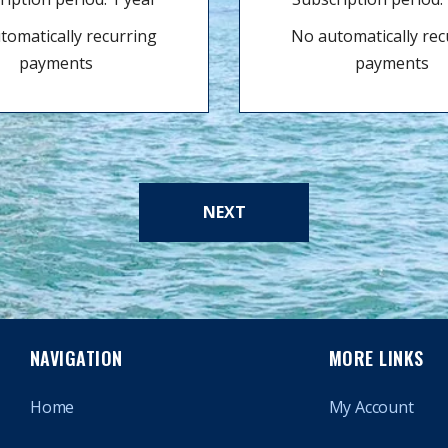
tomatically recurring
No automatically rec
payments
payments
NEXT
NAVIGATION
MORE LINKS
Home
My Account