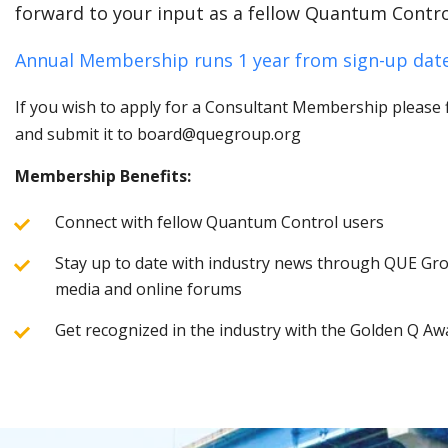
forward to your input as a fellow Quantum Contro
Annual Membership runs 1 year from sign-up date
If you wish to apply for a Consultant Membership please fi
and submit it to board@quegroup.org
Membership Benefits:
Connect with fellow Quantum Control users
Stay up to date with industry news through QUE Grou
media and online forums
Get recognized in the industry with the Golden Q Aw