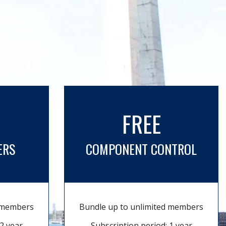
FREE
ERS
COMPONENT CONTROL
d members
Bundle up to unlimited members
2 year
Subscription period: 1 year