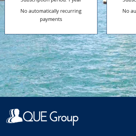
No automatically recurring
No au
payments