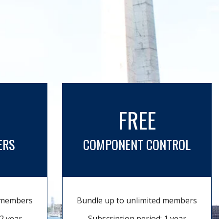
FREE
ERS
COMPONENT CONTROL
d members
Bundle up to unlimited members
2 year
Subscription period: 1 year