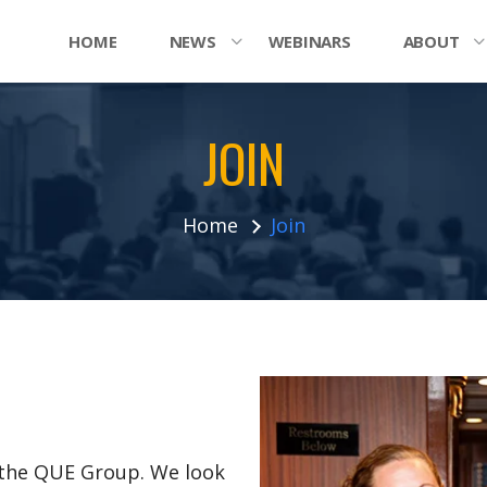
HOME
NEWS
WEBINARS
ABOUT
JOIN
Home
Join
n the QUE Group. We look