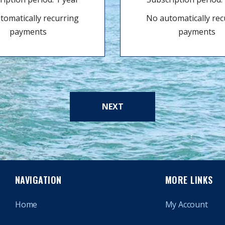
tomatically recurring
No automatically rec
payments
payments
NEXT
NAVIGATION
MORE LINKS
Home
My Account