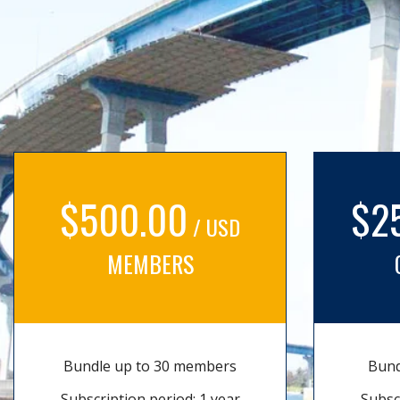
$500.00
$2
/ USD
MEMBERS
Bundle up to 30 members
Bund
Subscription period: 1 year
Subsc