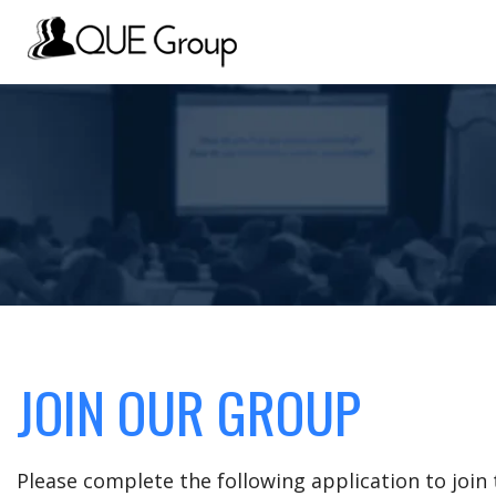
JOIN OUR GROUP
Please complete the following application to joi