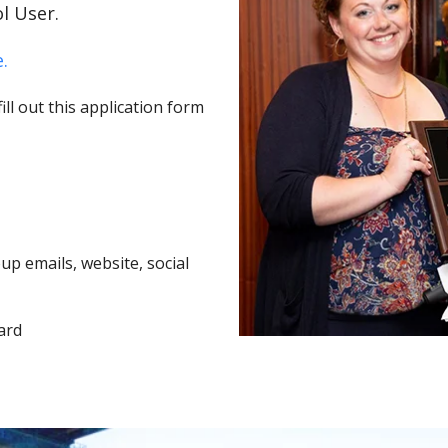
l User.
.
ll out this application form
p emails, website, social
ard