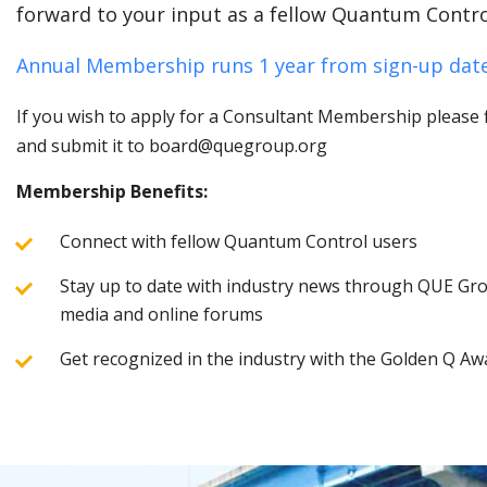
forward to your input as a fellow Quantum Contro
Annual Membership runs 1 year from sign-up date
If you wish to apply for a Consultant Membership please fi
and submit it to board@quegroup.org
Membership Benefits:
Connect with fellow Quantum Control users
Stay up to date with industry news through QUE Grou
media and online forums
Get recognized in the industry with the Golden Q Aw