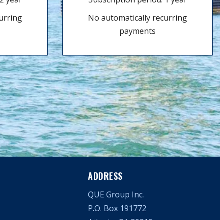
urring
No automatically recurring
payments
ADDRESS
QUE Group Inc.
P.O. Box 191772