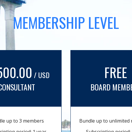
MEMBERSHIP LEVEL
500.00
FREE
/ USD
CONSULTANT
BOARD MEMB
le up to 3 members
Bundle up to unlimite
ription period: 1 year
Subscription period: 