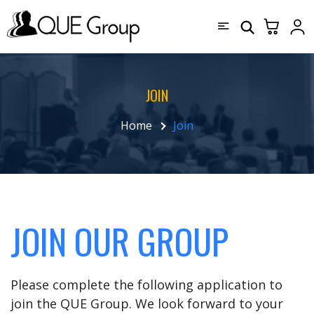
JOIN
Home
Join
JOIN OUR GROUP
Please complete the following application to
join the QUE Group. We look forward to your