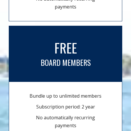
payments
FREE
BOARD MEMBERS
Bundle up to unlimited members
Subscription period: 2 year
No automatically recurring
payments