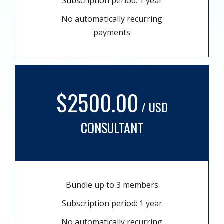
Subscription period: 1 year
No automatically recurring
payments
$2500.00
/ USD
CONSULTANT
Bundle up to 3 members
Subscription period: 1 year
No automatically recurring