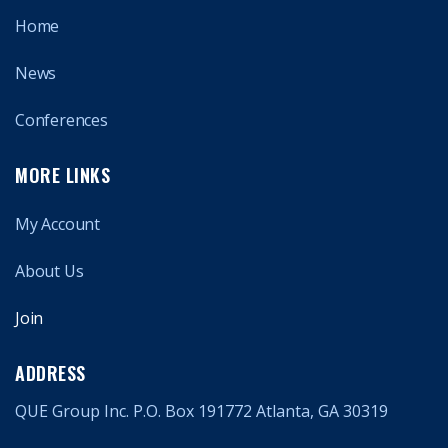
Home
News
Conferences
MORE LINKS
My Account
About Us
Join
ADDRESS
QUE Group Inc. P.O. Box 191772 Atlanta, GA 30319