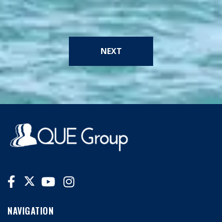
NEXT
NAVIGATION