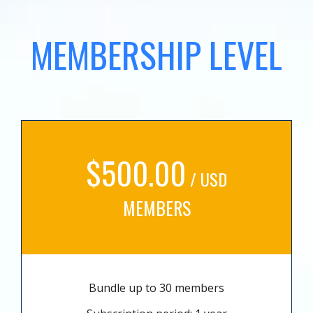
MEMBERSHIP LEVEL
$500.00
/ USD
MEMBERS
Bundle up to 30 members