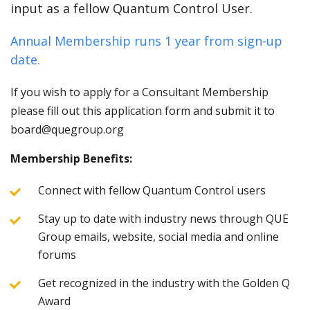
input as a fellow Quantum Control User.
Annual Membership runs 1 year from sign-up
date.
If you wish to apply for a Consultant Membership
please fill out this application form and submit it to
board@quegroup.org
Membership Benefits:
Connect with fellow Quantum Control users
Stay up to date with industry news through QUE
Group emails, website, social media and online
forums
Get recognized in the industry with the Golden Q
Award