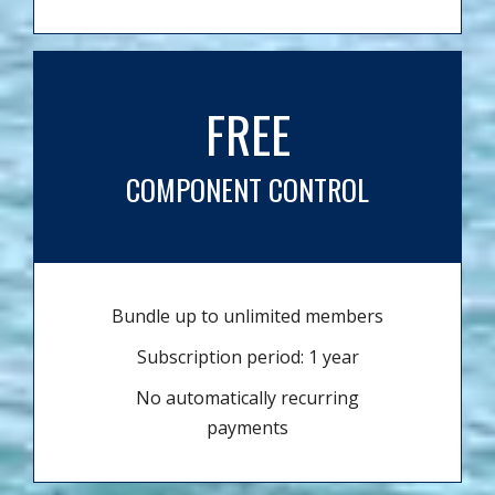
FREE
COMPONENT CONTROL
Bundle up to unlimited members
Subscription period: 1 year
No automatically recurring
payments