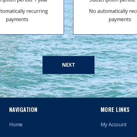
tomatically recurring
No automatically rec
payments
payments
NEXT
NAVIGATION
MORE LINKS
Home
My Account