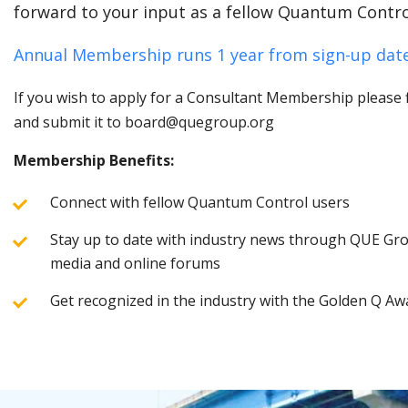
forward to your input as a fellow Quantum Contro
Annual Membership runs 1 year from sign-up date
If you wish to apply for a Consultant Membership please fi
and submit it to board@quegroup.org
Membership Benefits:
Connect with fellow Quantum Control users
Stay up to date with industry news through QUE Grou
media and online forums
Get recognized in the industry with the Golden Q Aw