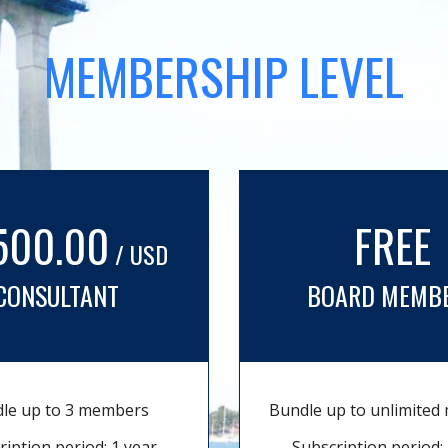
MEMBERSHIP LEVEL
500.00
FREE
/ USD
CONSULTANT
BOARD MEMB
le up to 3 members
Bundle up to unlimite
ription period: 1 year
Subscription period: 