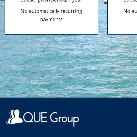
No automatically recurring
No au
payments