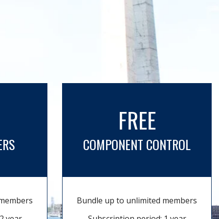
FREE
ERS
COMPONENT CONTROL
d members
Bundle up to unlimited members
2 year
Subscription period: 1 year