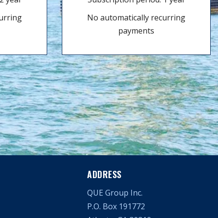
urring
No automatically recurring
payments
ADDRESS
QUE Group Inc.
P.O. Box 191772