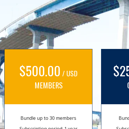
$500.00
$2
/ USD
MEMBERS
Bundle up to 30 members
Bund
Subscription period: 1 year
Subsc