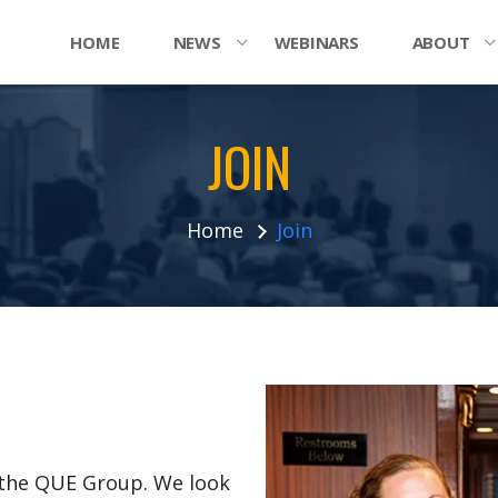
HOME
NEWS
WEBINARS
ABOUT
JOIN
Home
Join
n the QUE Group. We look