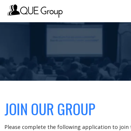
JOIN OUR GROUP
Please complete the following application to joi