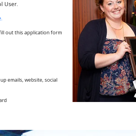
l User.
.
ll out this application form
p emails, website, social
ard