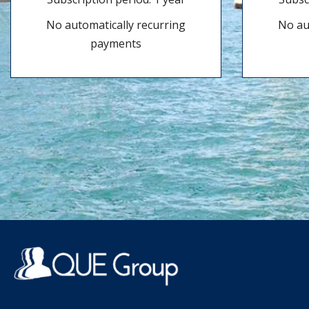
No automatically recurring
No au
payments