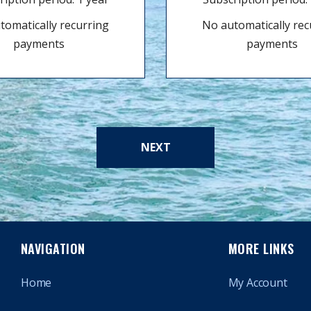
tomatically recurring
No automatically rec
payments
payments
NEXT
NAVIGATION
MORE LINKS
Home
My Account