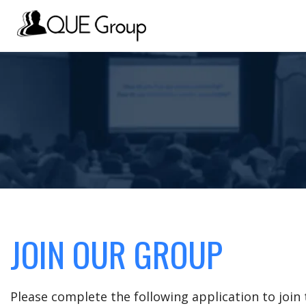
JOIN OUR GROUP
Please complete the following application to joi