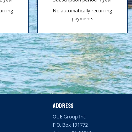
urring
No automatically recurring
payments
ADDRESS
QUE Group Inc.
P.O. Box 191772