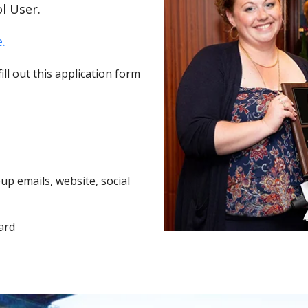
l User.
.
ll out this application form
p emails, website, social
ard