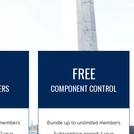
FREE
ERS
COMPONENT CONTROL
d members
Bundle up to unlimited members
2 year
Subscription period: 1 year