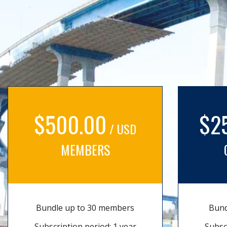
$500.00
$2
/ USD
MEMBERS
Bundle up to 30 members
Bund
Subscription period: 1 year
Subsc