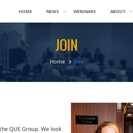
HOME
NEWS
WEBINARS
ABOUT
JOIN
Home
Join
n the QUE Group. We look