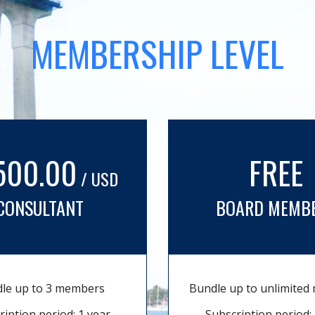
MEMBERSHIP LEVEL
500.00
FREE
/ USD
CONSULTANT
BOARD MEMB
le up to 3 members
Bundle up to unlimite
ription period: 1 year
Subscription period: 