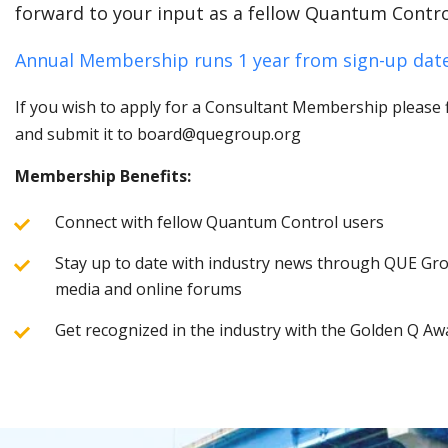
forward to your input as a fellow Quantum Contro
Annual Membership runs 1 year from sign-up date
If you wish to apply for a Consultant Membership please fi
and submit it to board@quegroup.org
Membership Benefits:
Connect with fellow Quantum Control users
Stay up to date with industry news through QUE Grou
media and online forums
Get recognized in the industry with the Golden Q Aw