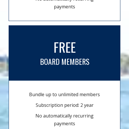
payments
FREE
BOARD MEMBERS
Bundle up to unlimited members
Subscription period: 2 year
No automatically recurring
payments