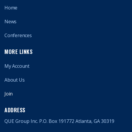
Home
News
Conferences
MORE LINKS
My Account
About Us
Join
ADDRESS
QUE Group Inc. P.O. Box 191772 Atlanta, GA 30319