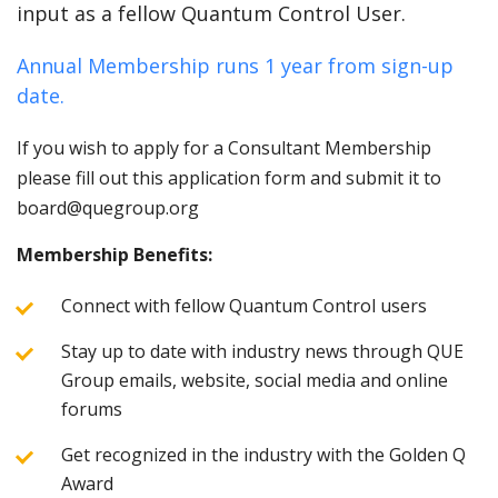
input as a fellow Quantum Control User.
Annual Membership runs 1 year from sign-up
date.
If you wish to apply for a Consultant Membership
please fill out this application form and submit it to
board@quegroup.org
Membership Benefits:
Connect with fellow Quantum Control users
Stay up to date with industry news through QUE
Group emails, website, social media and online
forums
Get recognized in the industry with the Golden Q
Award