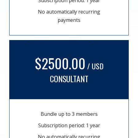
Subscription period: 1 year
No automatically recurring
payments
$2500.00
/ USD
CONSULTANT
Bundle up to 3 members
Subscription period: 1 year
No automatically recurring