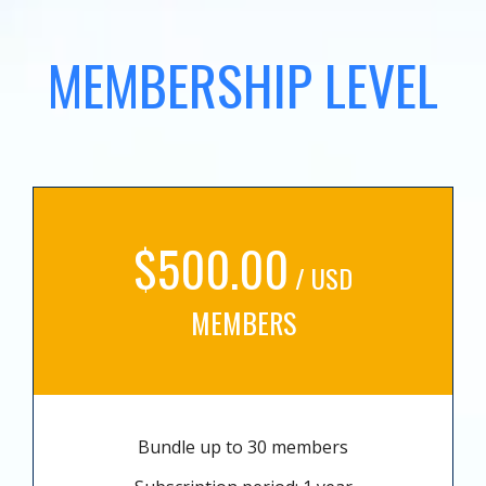
MEMBERSHIP LEVEL
$500.00
/ USD
MEMBERS
Bundle up to 30 members