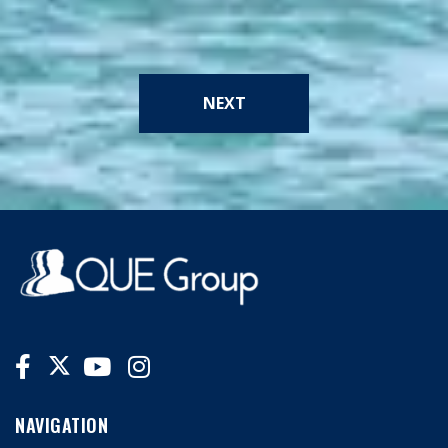
NEXT
NAVIGATION