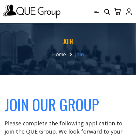
JOIN
Home
Join
JOIN OUR GROUP
Please complete the following application to
join the QUE Group. We look forward to your