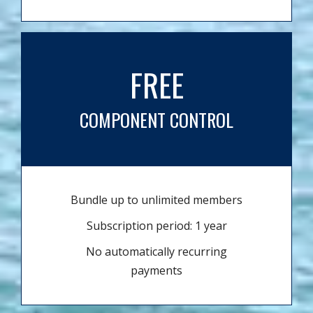
FREE
COMPONENT CONTROL
Bundle up to unlimited members
Subscription period: 1 year
No automatically recurring
payments