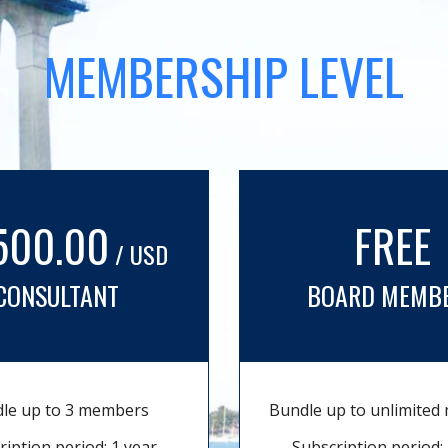
MEMBERSHIP LEVEL
500.00
FREE
/ USD
CONSULTANT
BOARD MEMB
le up to 3 members
Bundle up to unlimite
ription period: 1 year
Subscription period: 