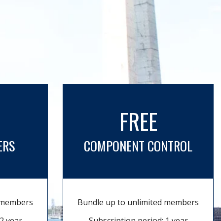
FREE
ERS
COMPONENT CONTROL
d members
Bundle up to unlimited members
2 year
Subscription period: 1 year