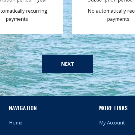
tomatically recurring
No automatically rec
payments
payments
NEXT
NAVIGATION
MORE LINKS
Home
My Account