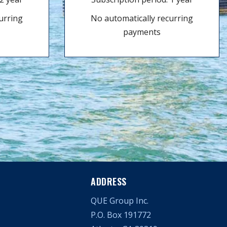
urring
No automatically recurring
payments
ADDRESS
QUE Group Inc.
P.O. Box 191772