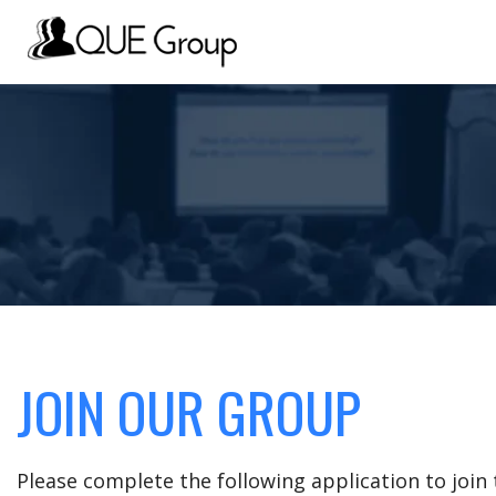
JOIN OUR GROUP
Please complete the following application to joi