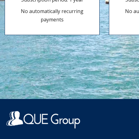
No automatically recurring
No au
payments