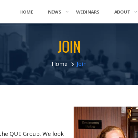
HOME
NEWS
WEBINARS
ABOUT
JOIN
Home
Join
n the QUE Group. We look