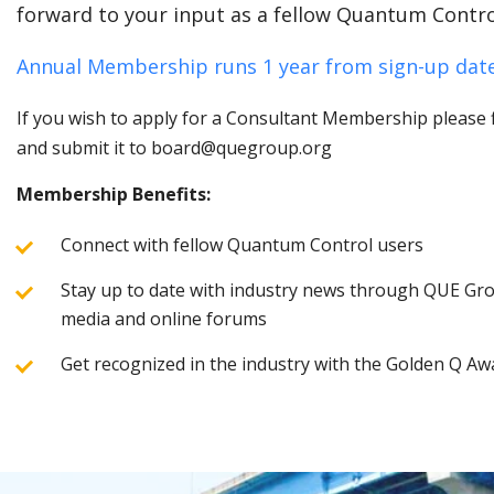
forward to your input as a fellow Quantum Contro
Annual Membership runs 1 year from sign-up date
If you wish to apply for a Consultant Membership please fi
and submit it to board@quegroup.org
Membership Benefits:
Connect with fellow Quantum Control users
Stay up to date with industry news through QUE Grou
media and online forums
Get recognized in the industry with the Golden Q Aw