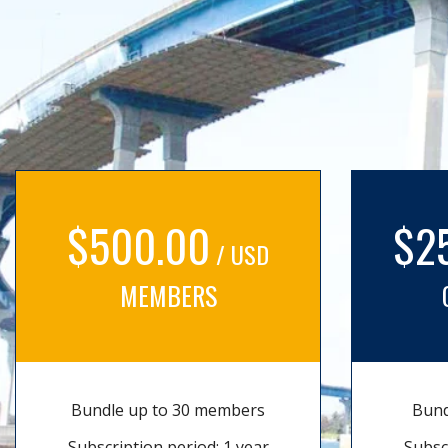
$500.00
$2
/ USD
MEMBERS
Bundle up to 30 members
Bund
Subscription period: 1 year
Subsc