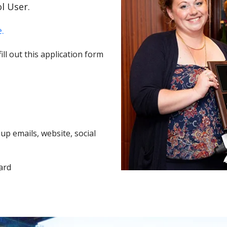
l User.
.
ll out this application form
p emails, website, social
ard