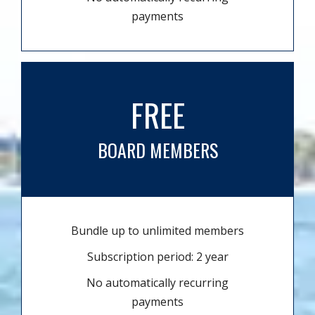
payments
FREE
BOARD MEMBERS
Bundle up to unlimited members
Subscription period: 2 year
No automatically recurring
payments