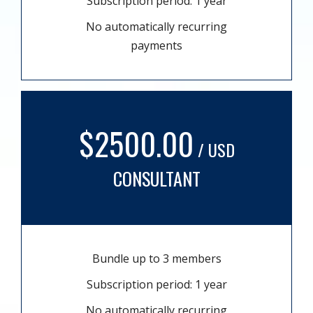
Subscription period: 1 year
No automatically recurring
payments
$2500.00
/ USD
CONSULTANT
Bundle up to 3 members
Subscription period: 1 year
No automatically recurring