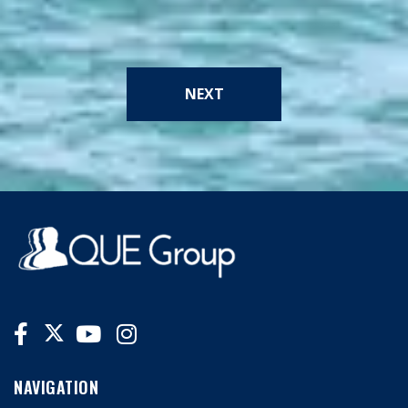
NEXT
NAVIGATION