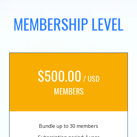
MEMBERSHIP LEVEL
$500.00
/ USD
MEMBERS
Bundle up to 30 members