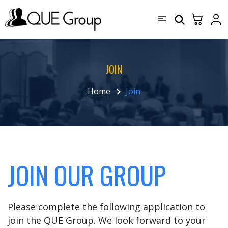
JOIN
Home
Join
JOIN OUR GROUP
Please complete the following application to
join the QUE Group. We look forward to your