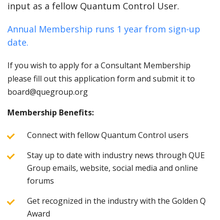
input as a fellow Quantum Control User.
Annual Membership runs 1 year from sign-up
date.
If you wish to apply for a Consultant Membership
please fill out this application form and submit it to
board@quegroup.org
Membership Benefits:
Connect with fellow Quantum Control users
Stay up to date with industry news through QUE
Group emails, website, social media and online
forums
Get recognized in the industry with the Golden Q
Award