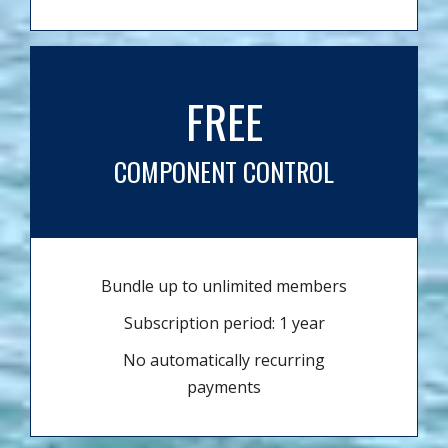
FREE
COMPONENT CONTROL
Bundle up to unlimited members
Subscription period: 1 year
No automatically recurring
payments