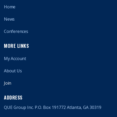
Home
News
Conferences
MORE LINKS
My Account
About Us
Join
ADDRESS
QUE Group Inc. P.O. Box 191772 Atlanta, GA 30319