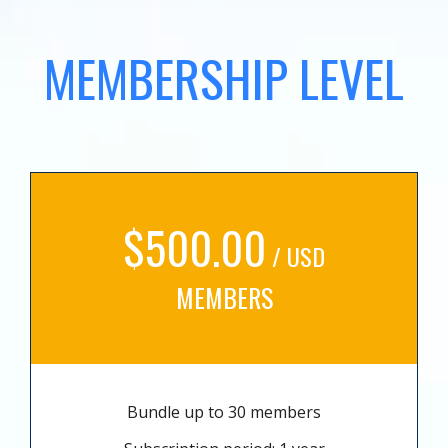
MEMBERSHIP LEVEL
$500.00
/ USD
MEMBERS
Bundle up to 30 members