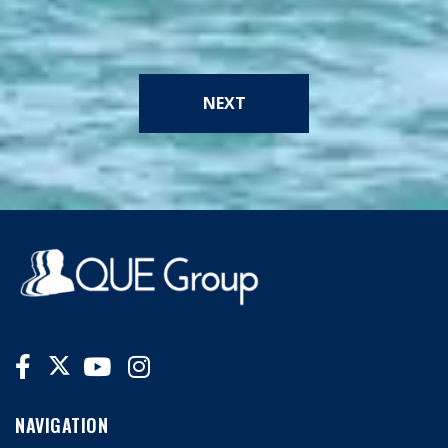
NEXT
NAVIGATION