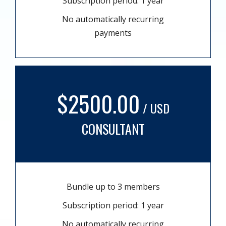
Subscription period: 1 year
No automatically recurring
payments
$2500.00
/ USD
CONSULTANT
Bundle up to 3 members
Subscription period: 1 year
No automatically recurring