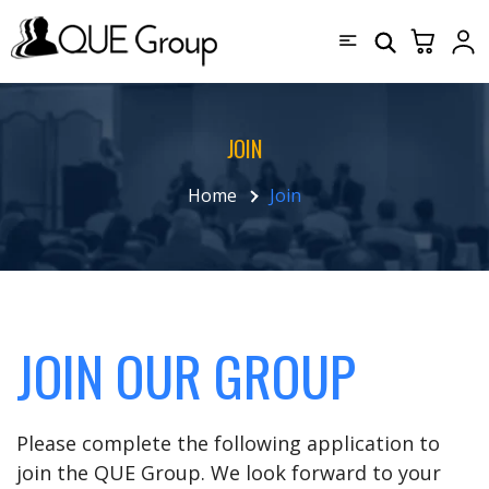
JOIN
Home
Join
JOIN OUR GROUP
Please complete the following application to
join the QUE Group. We look forward to your