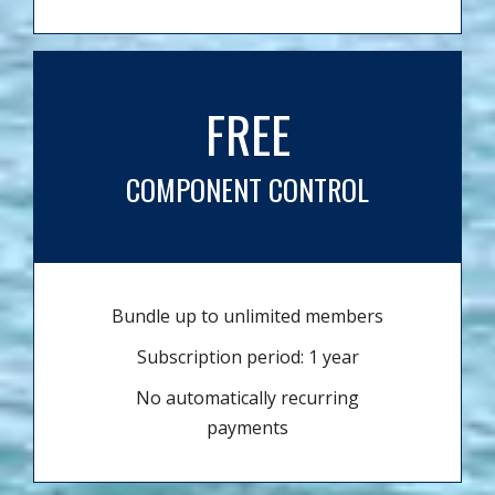
FREE
COMPONENT CONTROL
Bundle up to unlimited members
Subscription period: 1 year
No automatically recurring
payments