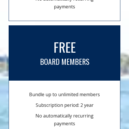
payments
FREE
BOARD MEMBERS
Bundle up to unlimited members
Subscription period: 2 year
No automatically recurring
payments