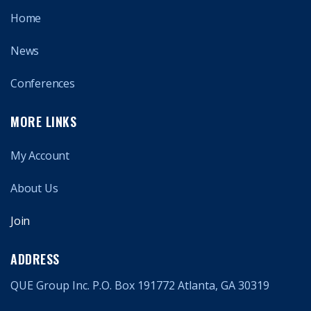
Home
News
Conferences
MORE LINKS
My Account
About Us
Join
ADDRESS
QUE Group Inc. P.O. Box 191772 Atlanta, GA 30319