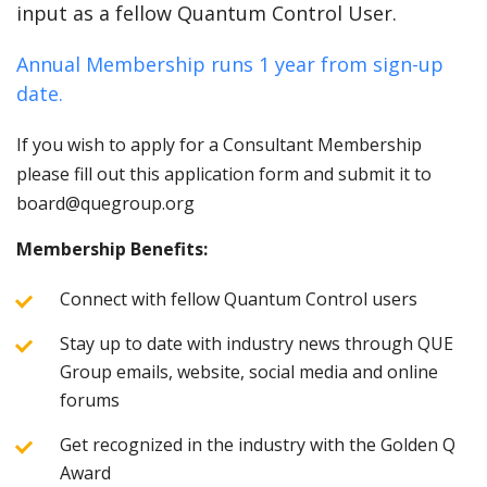
input as a fellow Quantum Control User.
Annual Membership runs 1 year from sign-up
date.
If you wish to apply for a Consultant Membership
please fill out this application form and submit it to
board@quegroup.org
Membership Benefits:
Connect with fellow Quantum Control users
Stay up to date with industry news through QUE
Group emails, website, social media and online
forums
Get recognized in the industry with the Golden Q
Award