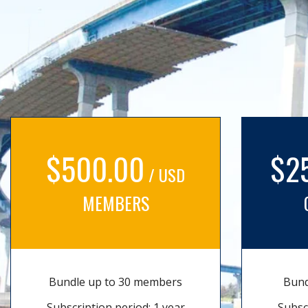
$500.00
$2
/ USD
MEMBERS
Bundle up to 30 members
Bund
Subscription period: 1 year
Subsc