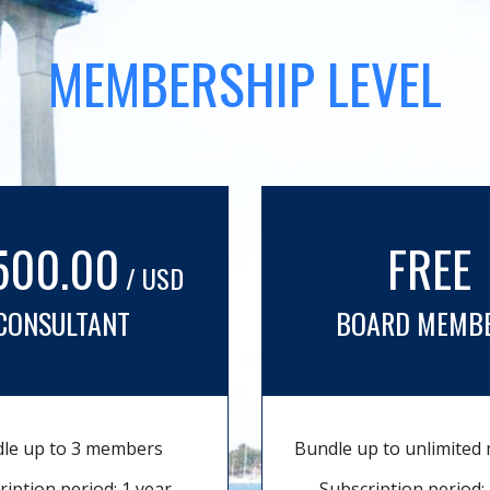
MEMBERSHIP LEVEL
500.00
FREE
/ USD
CONSULTANT
BOARD MEMB
le up to 3 members
Bundle up to unlimite
ription period: 1 year
Subscription period: 