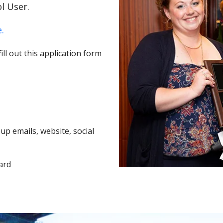
l User.
.
ll out this application form
p emails, website, social
ard