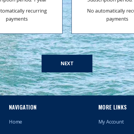
tomatically recurring
No automatically rec
payments
payments
NEXT
NAVIGATION
MORE LINKS
Home
My Account