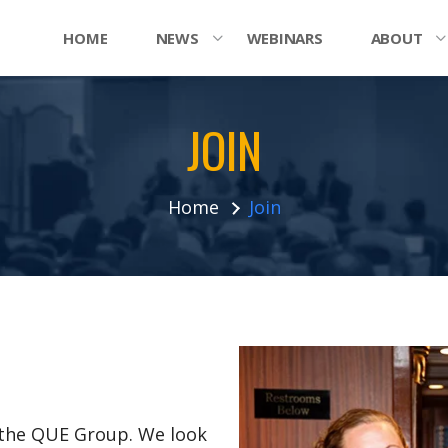
HOME
NEWS
WEBINARS
ABOUT
JOIN
Home
Join
n the QUE Group. We look