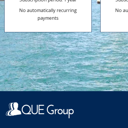
No automatically recurring
No au
payments