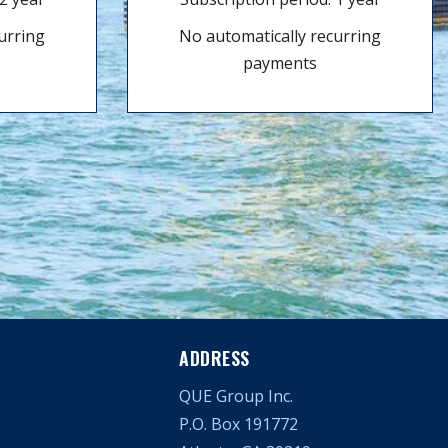
urring
No automatically recurring
payments
ADDRESS
QUE Group Inc.
P.O. Box 191772