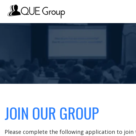
JOIN OUR GROUP
Please complete the following application to joi