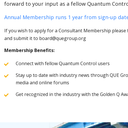
forward to your input as a fellow Quantum Contro
Annual Membership runs 1 year from sign-up date
If you wish to apply for a Consultant Membership please fi
and submit it to board@quegroup.org
Membership Benefits:
Connect with fellow Quantum Control users
Stay up to date with industry news through QUE Grou
media and online forums
Get recognized in the industry with the Golden Q Aw