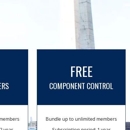
FREE
ERS
COMPONENT CONTROL
d members
Bundle up to unlimited members
2 year
Subscription period: 1 year