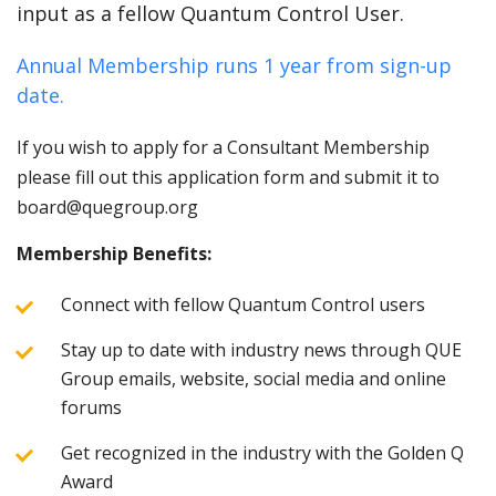
input as a fellow Quantum Control User.
Annual Membership runs 1 year from sign-up
date.
If you wish to apply for a Consultant Membership
please fill out this application form and submit it to
board@quegroup.org
Membership Benefits:
Connect with fellow Quantum Control users
Stay up to date with industry news through QUE
Group emails, website, social media and online
forums
Get recognized in the industry with the Golden Q
Award