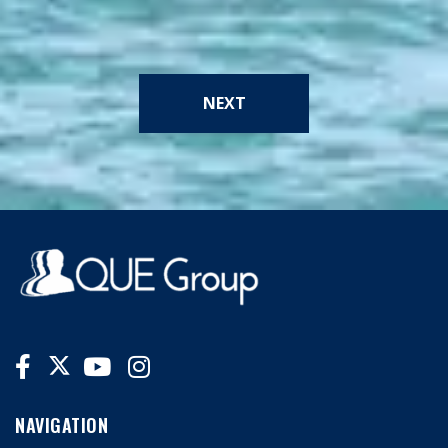
NEXT
NAVIGATION