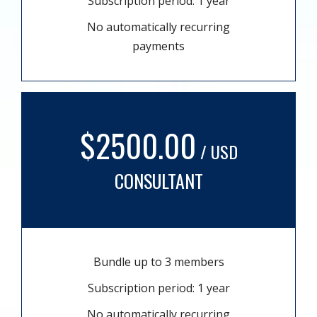
Subscription period: 1 year
No automatically recurring
payments
$2500.00
/ USD
CONSULTANT
Bundle up to 3 members
Subscription period: 1 year
No automatically recurring