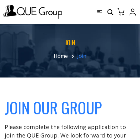
JOIN
Home
Join
JOIN OUR GROUP
Please complete the following application to
join the QUE Group. We look forward to your