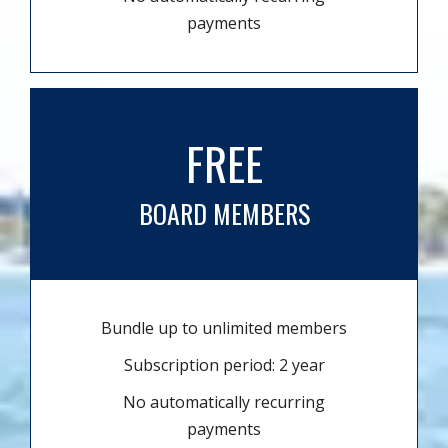
payments
FREE
BOARD MEMBERS
Bundle up to unlimited members
Subscription period: 2 year
No automatically recurring
payments