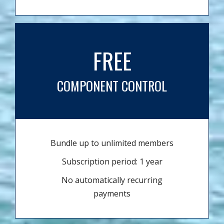
FREE
COMPONENT CONTROL
Bundle up to unlimited members
Subscription period: 1 year
No automatically recurring
payments