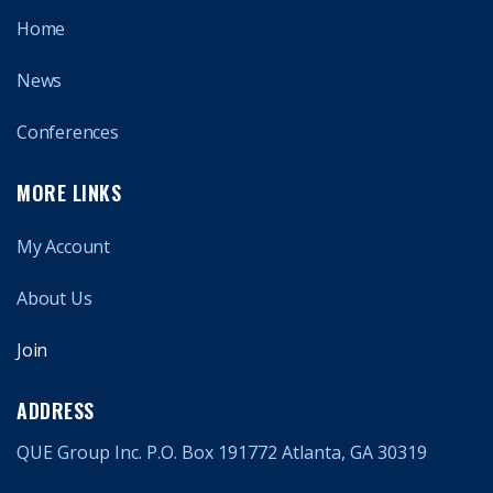
Home
News
Conferences
MORE LINKS
My Account
About Us
Join
ADDRESS
QUE Group Inc. P.O. Box 191772 Atlanta, GA 30319