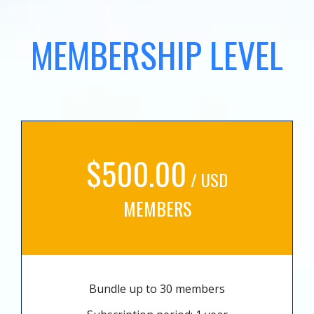
MEMBERSHIP LEVEL
$500.00
/ USD
MEMBERS
Bundle up to 30 members