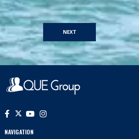
NEXT
NAVIGATION