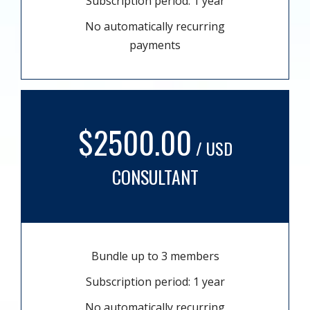
Subscription period: 1 year
No automatically recurring
payments
$2500.00
/ USD
CONSULTANT
Bundle up to 3 members
Subscription period: 1 year
No automatically recurring