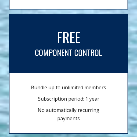
FREE
COMPONENT CONTROL
Bundle up to unlimited members
Subscription period: 1 year
No automatically recurring
payments