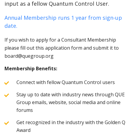
input as a fellow Quantum Control User.
Annual Membership runs 1 year from sign-up
date.
If you wish to apply for a Consultant Membership
please fill out this application form and submit it to
board@quegroup.org
Membership Benefits:
Connect with fellow Quantum Control users
Stay up to date with industry news through QUE
Group emails, website, social media and online
forums
Get recognized in the industry with the Golden Q
Award