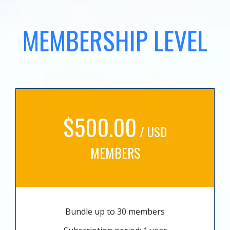
MEMBERSHIP LEVEL
$500.00
/ USD
MEMBERS
Bundle up to 30 members