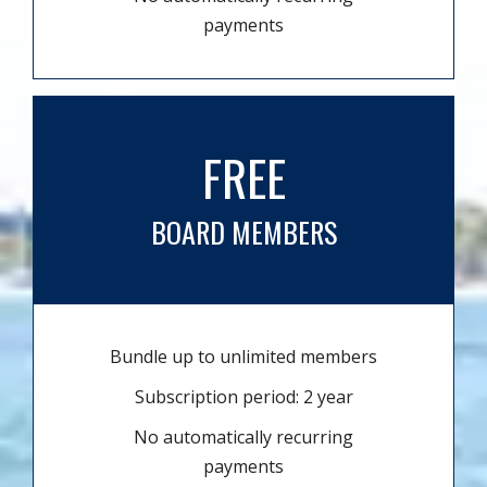
payments
FREE
BOARD MEMBERS
Bundle up to unlimited members
Subscription period: 2 year
No automatically recurring
payments