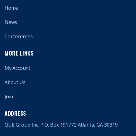
Home
News
Conferences
MORE LINKS
My Account
About Us
Join
ADDRESS
QUE Group Inc. P.O. Box 191772 Atlanta, GA 30319