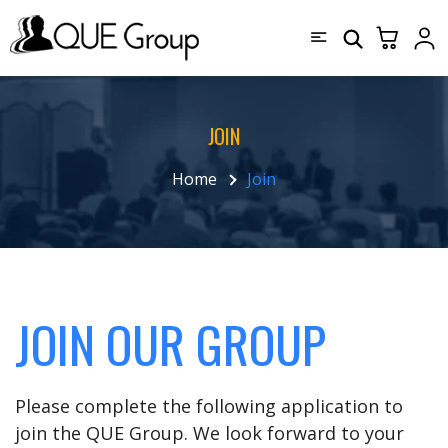
JOIN
Home
Join
JOIN OUR GROUP
Please complete the following application to
join the QUE Group. We look forward to your