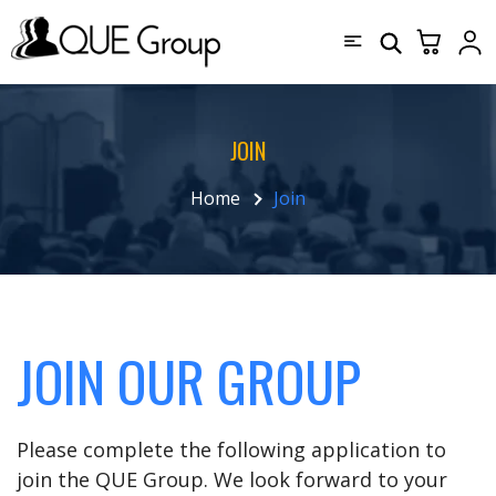
JOIN
Home
Join
JOIN OUR GROUP
Please complete the following application to
join the QUE Group. We look forward to your