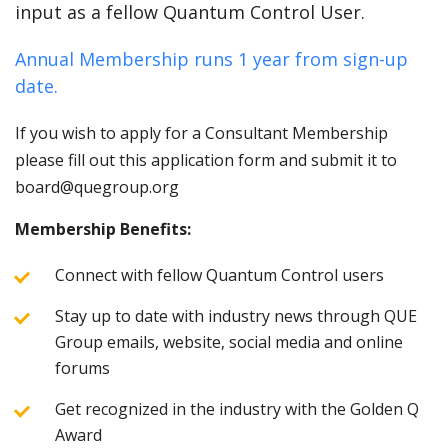
input as a fellow Quantum Control User.
Annual Membership runs 1 year from sign-up
date.
If you wish to apply for a Consultant Membership
please fill out this application form and submit it to
board@quegroup.org
Membership Benefits:
Connect with fellow Quantum Control users
Stay up to date with industry news through QUE
Group emails, website, social media and online
forums
Get recognized in the industry with the Golden Q
Award