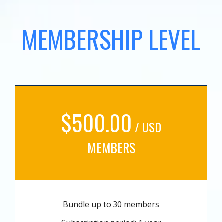
MEMBERSHIP LEVEL
$500.00
/ USD
MEMBERS
Bundle up to 30 members