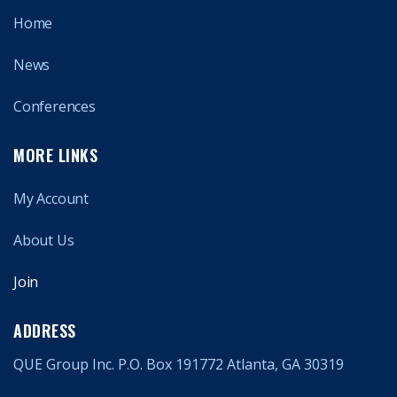
Home
News
Conferences
MORE LINKS
My Account
About Us
Join
ADDRESS
QUE Group Inc. P.O. Box 191772 Atlanta, GA 30319