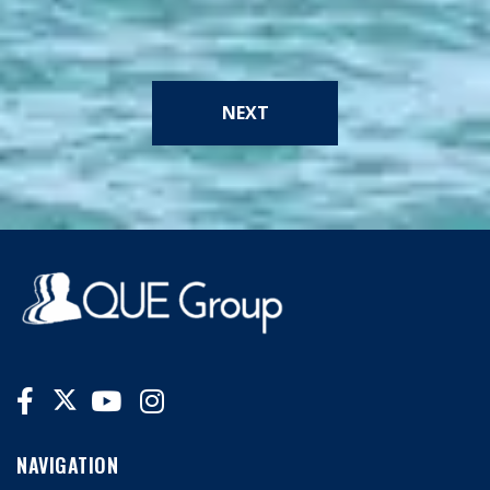
NEXT
NAVIGATION