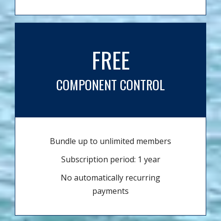
FREE
COMPONENT CONTROL
Bundle up to unlimited members
Subscription period: 1 year
No automatically recurring
payments