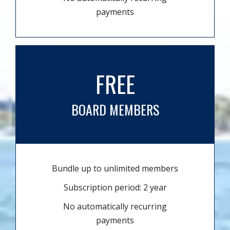
payments
FREE
BOARD MEMBERS
Bundle up to unlimited members
Subscription period: 2 year
No automatically recurring
payments