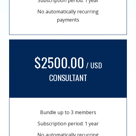
Subscription period: 1 year
No automatically recurring
payments
$2500.00
/ USD
CONSULTANT
Bundle up to 3 members
Subscription period: 1 year
No automatically recurring