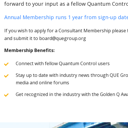
forward to your input as a fellow Quantum Contro
Annual Membership runs 1 year from sign-up date
If you wish to apply for a Consultant Membership please fi
and submit it to board@quegroup.org
Membership Benefits:
Connect with fellow Quantum Control users
Stay up to date with industry news through QUE Grou
media and online forums
Get recognized in the industry with the Golden Q Aw