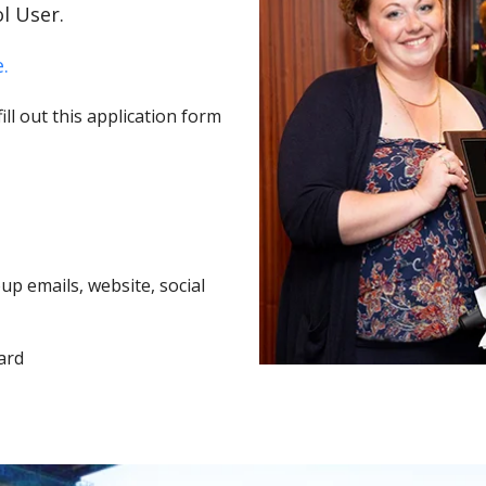
l User.
.
ll out this application form
p emails, website, social
ard