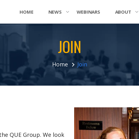
HOME
NEWS
WEBINARS
ABOUT
JOIN
Home
Join
n the QUE Group. We look