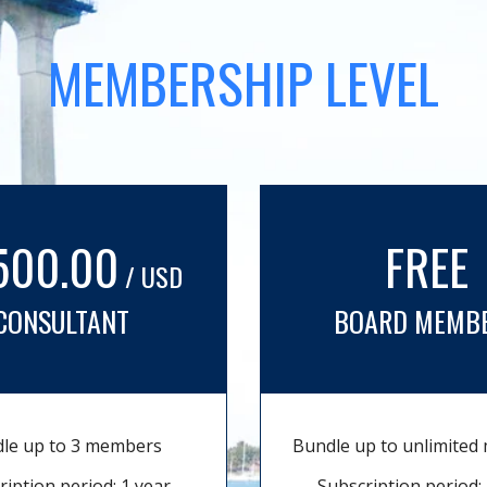
MEMBERSHIP LEVEL
500.00
FREE
/ USD
CONSULTANT
BOARD MEMB
le up to 3 members
Bundle up to unlimite
ription period: 1 year
Subscription period: 