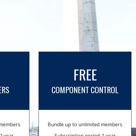
FREE
ERS
COMPONENT CONTROL
d members
Bundle up to unlimited members
2 year
Subscription period: 1 year