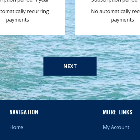
tomatically recurring
No automatically rec
payments
payments
NEXT
NAVIGATION
MORE LINKS
Home
My Account