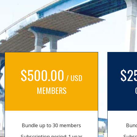
$500.00
$2
/ USD
MEMBERS
Bundle up to 30 members
Bund
Subscription period: 1 year
Subsc