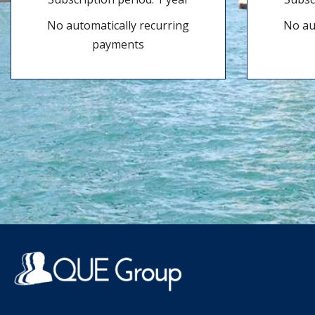
No automatically recurring
No au
payments