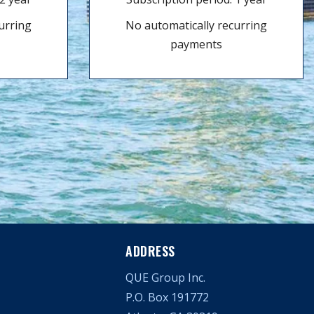
urring
No automatically recurring
payments
ADDRESS
QUE Group Inc.
P.O. Box 191772