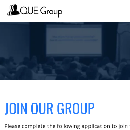
JOIN OUR GROUP
Please complete the following application to joi