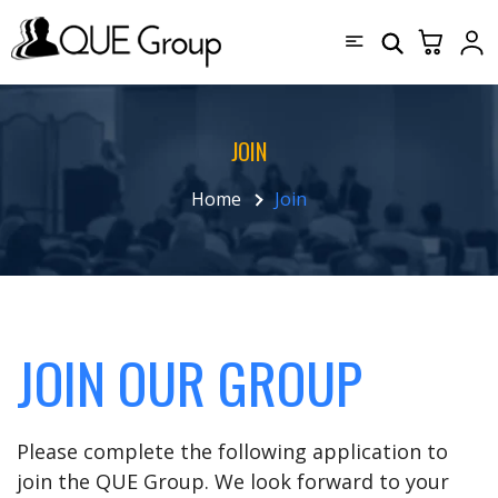
JOIN
Home
Join
JOIN OUR GROUP
Please complete the following application to
join the QUE Group. We look forward to your