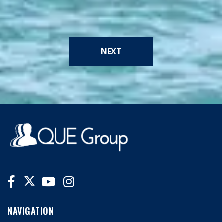
NEXT
NAVIGATION