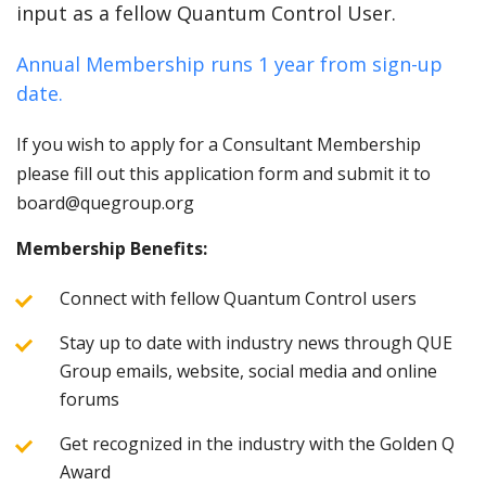
input as a fellow Quantum Control User.
Annual Membership runs 1 year from sign-up
date.
If you wish to apply for a Consultant Membership
please fill out this application form and submit it to
board@quegroup.org
Membership Benefits:
Connect with fellow Quantum Control users
Stay up to date with industry news through QUE
Group emails, website, social media and online
forums
Get recognized in the industry with the Golden Q
Award