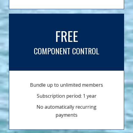
FREE
COMPONENT CONTROL
Bundle up to unlimited members
Subscription period: 1 year
No automatically recurring
payments