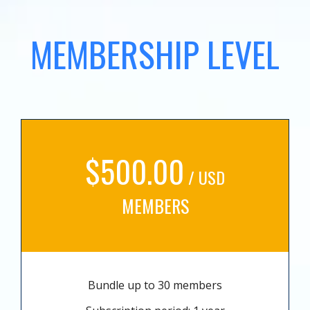
MEMBERSHIP LEVEL
$500.00
/ USD
MEMBERS
Bundle up to 30 members