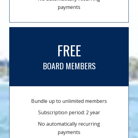
payments
FREE
BOARD MEMBERS
Bundle up to unlimited members
Subscription period: 2 year
No automatically recurring
payments