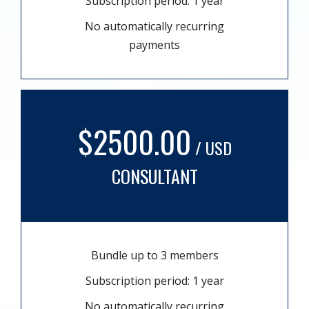
Subscription period: 1 year
No automatically recurring
payments
$2500.00
/ USD
CONSULTANT
Bundle up to 3 members
Subscription period: 1 year
No automatically recurring