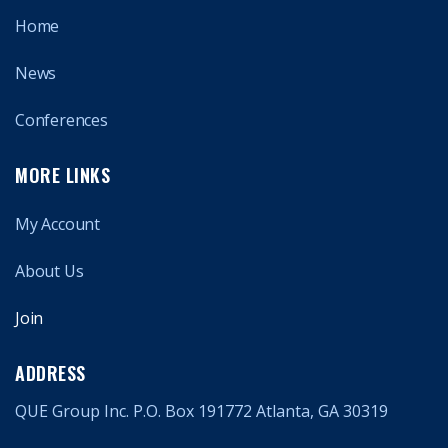
Home
News
Conferences
MORE LINKS
My Account
About Us
Join
ADDRESS
QUE Group Inc. P.O. Box 191772 Atlanta, GA 30319