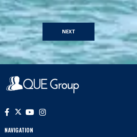
NEXT
NAVIGATION