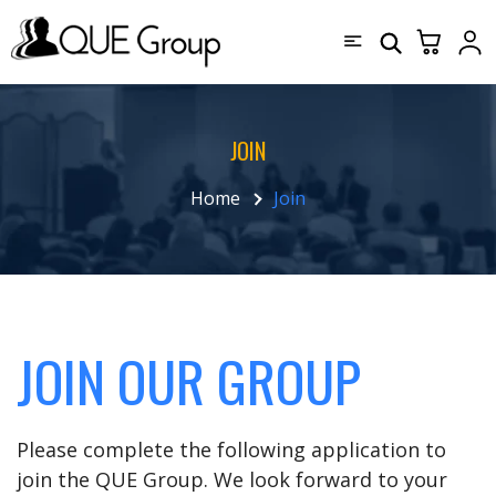
JOIN
Home
Join
JOIN OUR GROUP
Please complete the following application to
join the QUE Group. We look forward to your