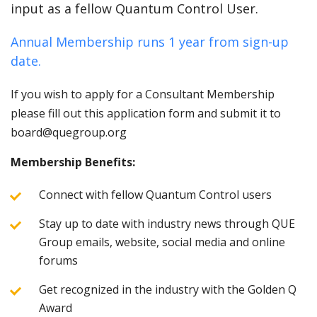
input as a fellow Quantum Control User.
Annual Membership runs 1 year from sign-up
date.
If you wish to apply for a Consultant Membership
please fill out this application form and submit it to
board@quegroup.org
Membership Benefits:
Connect with fellow Quantum Control users
Stay up to date with industry news through QUE
Group emails, website, social media and online
forums
Get recognized in the industry with the Golden Q
Award