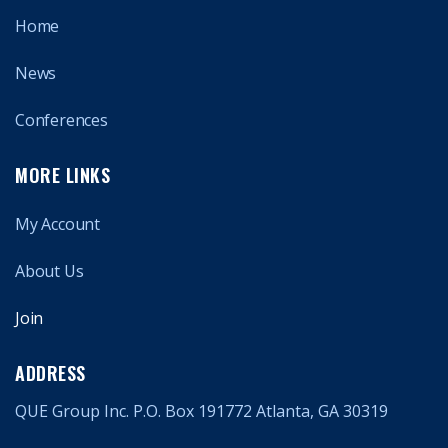
Home
News
Conferences
MORE LINKS
My Account
About Us
Join
ADDRESS
QUE Group Inc. P.O. Box 191772 Atlanta, GA 30319