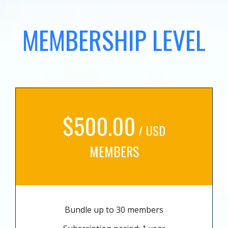
MEMBERSHIP LEVEL
$500.00
/ USD
MEMBERS
Bundle up to 30 members