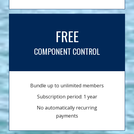
FREE
COMPONENT CONTROL
Bundle up to unlimited members
Subscription period: 1 year
No automatically recurring
payments