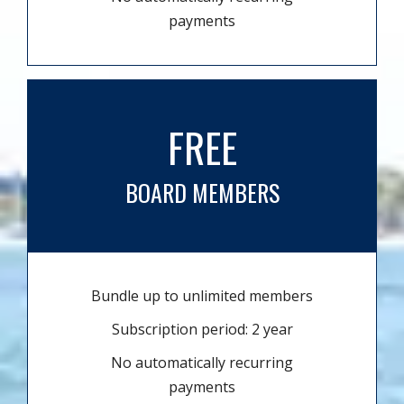
payments
FREE
BOARD MEMBERS
Bundle up to unlimited members
Subscription period: 2 year
No automatically recurring
payments