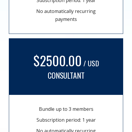
Subscription period: 1 year
No automatically recurring
payments
$2500.00
/ USD
CONSULTANT
Bundle up to 3 members
Subscription period: 1 year
No automatically recurring