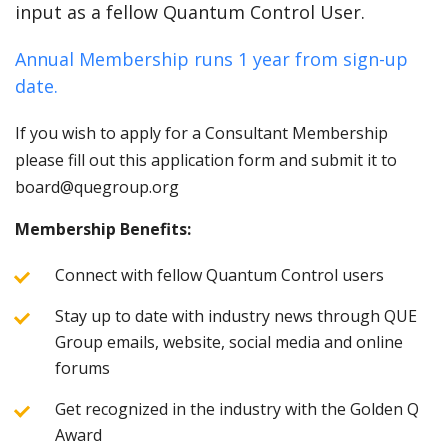
input as a fellow Quantum Control User.
Annual Membership runs 1 year from sign-up
date.
If you wish to apply for a Consultant Membership
please fill out this application form and submit it to
board@quegroup.org
Membership Benefits:
Connect with fellow Quantum Control users
Stay up to date with industry news through QUE
Group emails, website, social media and online
forums
Get recognized in the industry with the Golden Q
Award