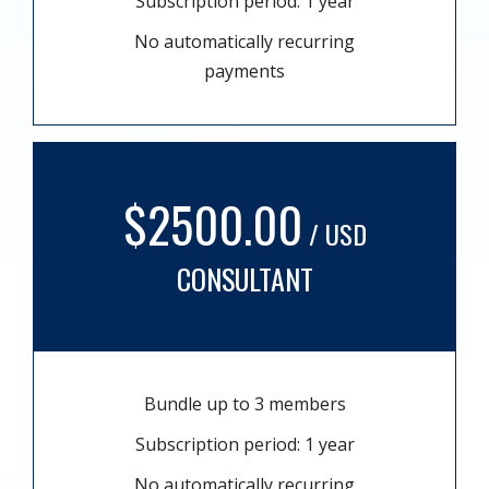
Subscription period: 1 year
No automatically recurring
payments
$2500.00
/ USD
CONSULTANT
Bundle up to 3 members
Subscription period: 1 year
No automatically recurring