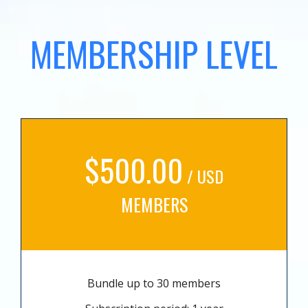
MEMBERSHIP LEVEL
$500.00
/ USD
MEMBERS
Bundle up to 30 members