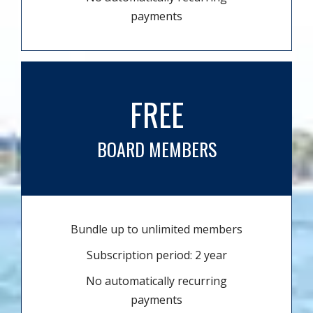
payments
FREE
BOARD MEMBERS
Bundle up to unlimited members
Subscription period: 2 year
No automatically recurring
payments