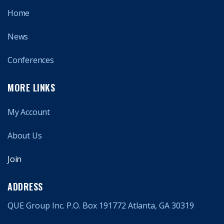
Home
News
Conferences
MORE LINKS
My Account
About Us
Join
ADDRESS
QUE Group Inc. P.O. Box 191772 Atlanta, GA 30319