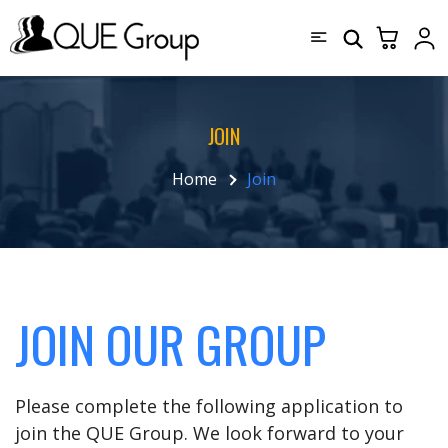
JOIN
Home
Join
JOIN OUR GROUP
Please complete the following application to
join the QUE Group. We look forward to your