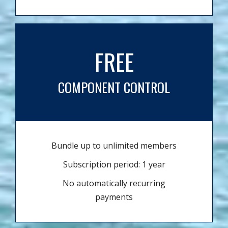
FREE
COMPONENT CONTROL
Bundle up to unlimited members
Subscription period: 1 year
No automatically recurring
payments