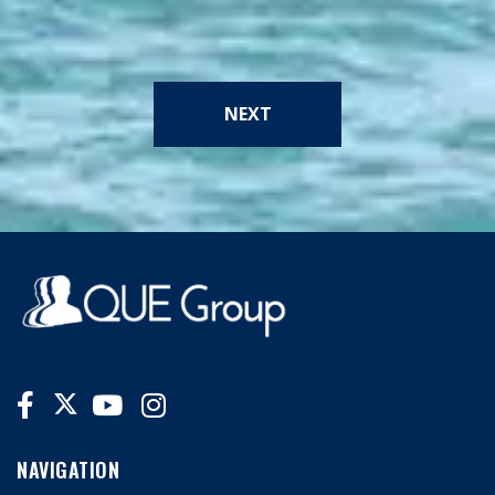
NEXT
NAVIGATION