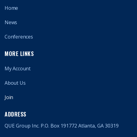
Home
News
Conferences
MORE LINKS
My Account
About Us
Join
ADDRESS
QUE Group Inc. P.O. Box 191772 Atlanta, GA 30319