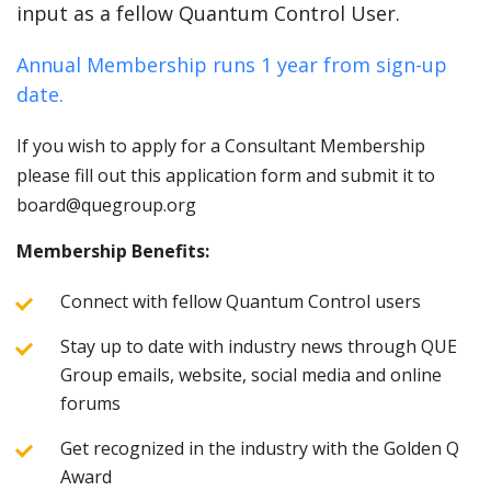
input as a fellow Quantum Control User.
Annual Membership runs 1 year from sign-up
date.
If you wish to apply for a Consultant Membership
please fill out this application form and submit it to
board@quegroup.org
Membership Benefits:
Connect with fellow Quantum Control users
Stay up to date with industry news through QUE
Group emails, website, social media and online
forums
Get recognized in the industry with the Golden Q
Award