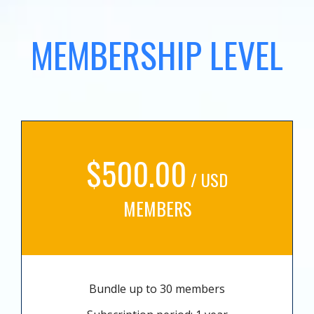
MEMBERSHIP LEVEL
$500.00
/ USD
MEMBERS
Bundle up to 30 members