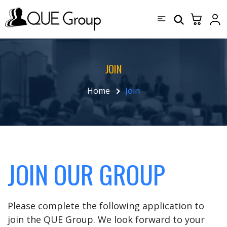
JOIN
Home
Join
JOIN OUR GROUP
Please complete the following application to
join the QUE Group. We look forward to your