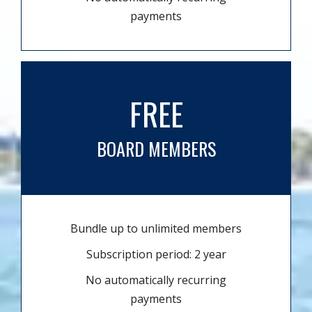
payments
FREE
BOARD MEMBERS
Bundle up to unlimited members
Subscription period: 2 year
No automatically recurring
payments