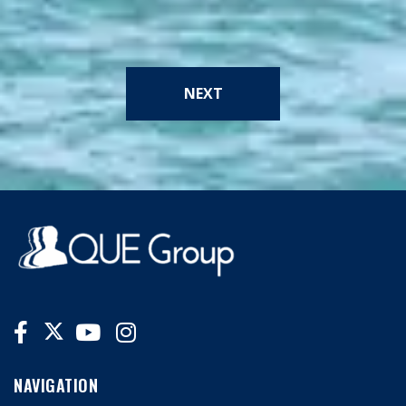
NEXT
NAVIGATION