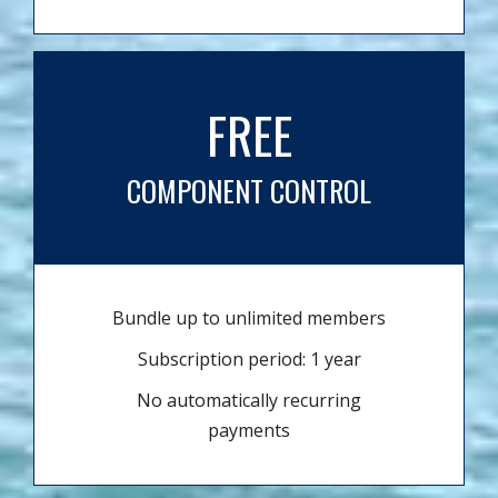
FREE
COMPONENT CONTROL
Bundle up to unlimited members
Subscription period: 1 year
No automatically recurring
payments