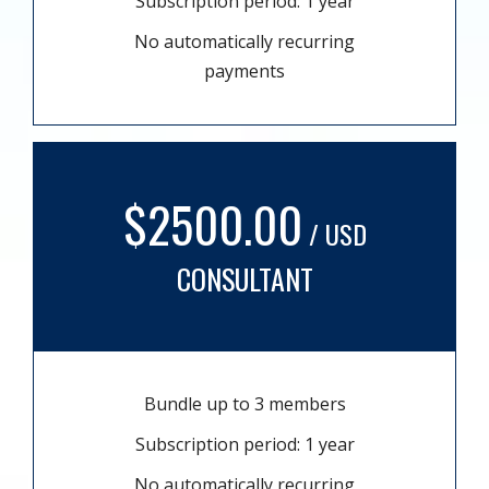
Subscription period: 1 year
No automatically recurring
payments
$2500.00
/ USD
CONSULTANT
Bundle up to 3 members
Subscription period: 1 year
No automatically recurring