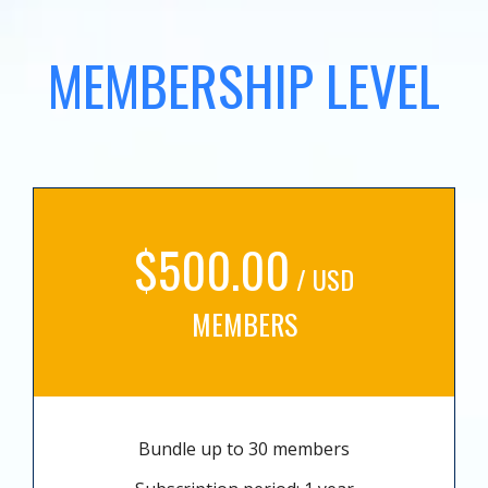
MEMBERSHIP LEVEL
$500.00
/ USD
MEMBERS
Bundle up to 30 members