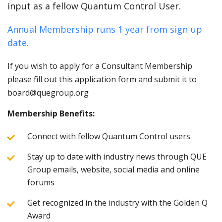
input as a fellow Quantum Control User.
Annual Membership runs 1 year from sign-up
date.
If you wish to apply for a Consultant Membership
please fill out this application form and submit it to
board@quegroup.org
Membership Benefits:
Connect with fellow Quantum Control users
Stay up to date with industry news through QUE
Group emails, website, social media and online
forums
Get recognized in the industry with the Golden Q
Award