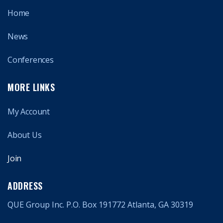
Home
News
Conferences
MORE LINKS
My Account
About Us
Join
ADDRESS
QUE Group Inc. P.O. Box 191772 Atlanta, GA 30319