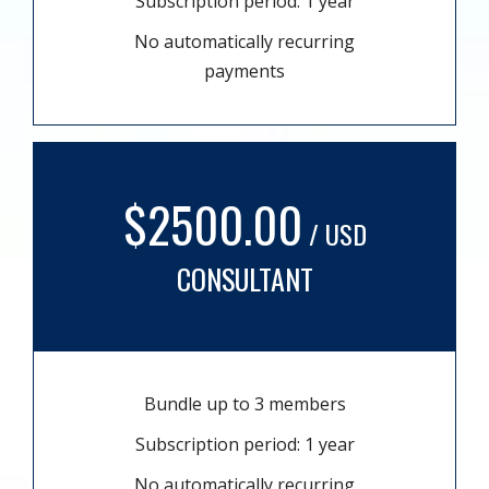
Subscription period: 1 year
No automatically recurring
payments
$2500.00
/ USD
CONSULTANT
Bundle up to 3 members
Subscription period: 1 year
No automatically recurring