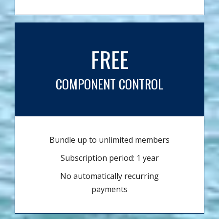
FREE
COMPONENT CONTROL
Bundle up to unlimited members
Subscription period: 1 year
No automatically recurring
payments