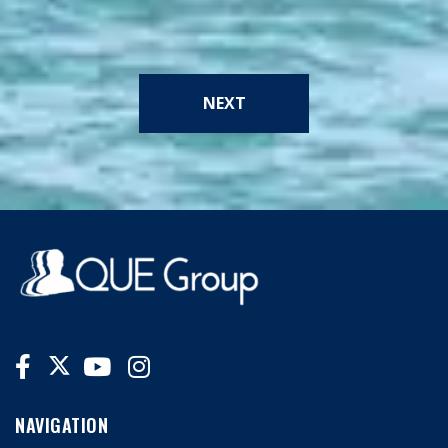
NEXT
NAVIGATION