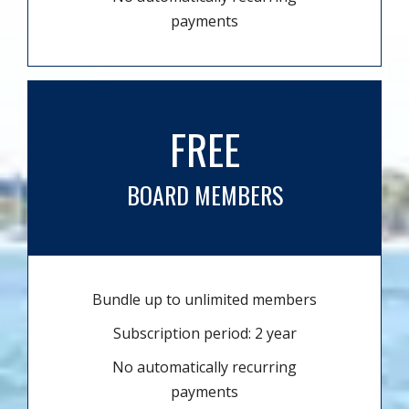
payments
FREE
BOARD MEMBERS
Bundle up to unlimited members
Subscription period: 2 year
No automatically recurring
payments