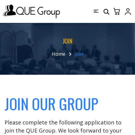
JOIN
Home
Join
JOIN OUR GROUP
Please complete the following application to
join the QUE Group. We look forward to your