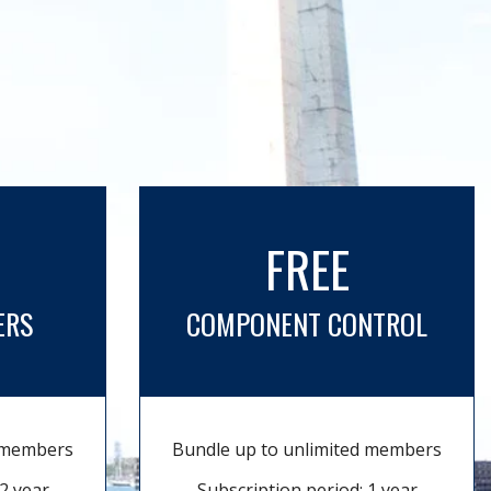
FREE
ERS
COMPONENT CONTROL
d members
Bundle up to unlimited members
2 year
Subscription period: 1 year