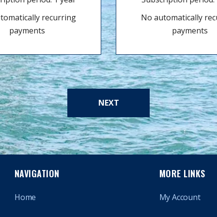
tomatically recurring
No automatically rec
payments
payments
NEXT
NAVIGATION
MORE LINKS
Home
My Account