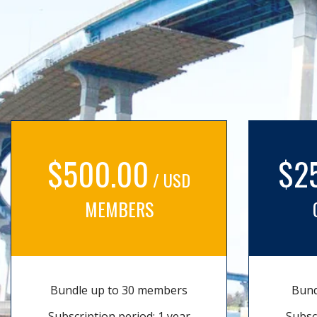
$500.00
$2
/ USD
MEMBERS
Bundle up to 30 members
Bund
Subscription period: 1 year
Subsc