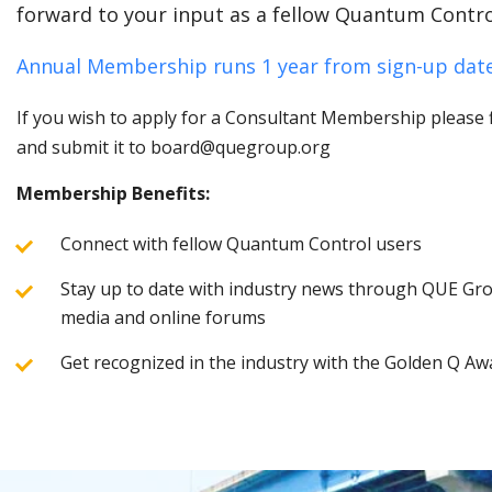
forward to your input as a fellow Quantum Contro
Annual Membership runs 1 year from sign-up date
If you wish to apply for a Consultant Membership please fi
and submit it to board@quegroup.org
Membership Benefits:
Connect with fellow Quantum Control users
Stay up to date with industry news through QUE Grou
media and online forums
Get recognized in the industry with the Golden Q Aw