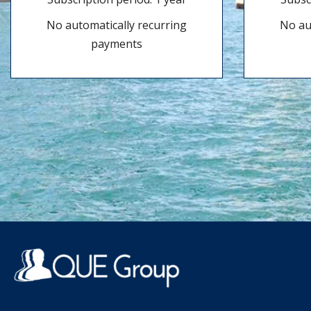
No automatically recurring
No au
payments