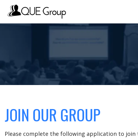
JOIN OUR GROUP
Please complete the following application to joi