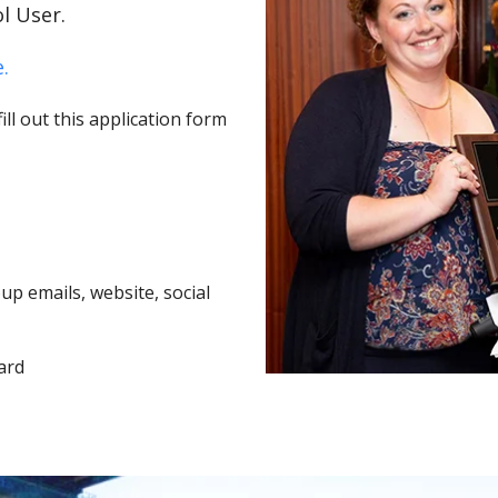
l User.
.
ll out this application form
p emails, website, social
ard