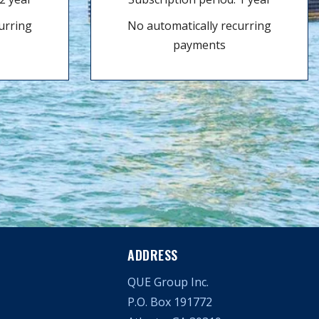
urring
No automatically recurring
payments
ADDRESS
QUE Group Inc.
P.O. Box 191772