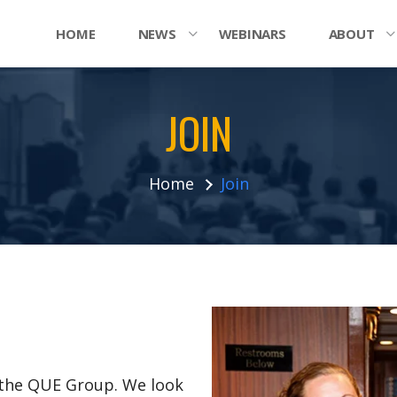
HOME
NEWS
WEBINARS
ABOUT
JOIN
Home
Join
n the QUE Group. We look