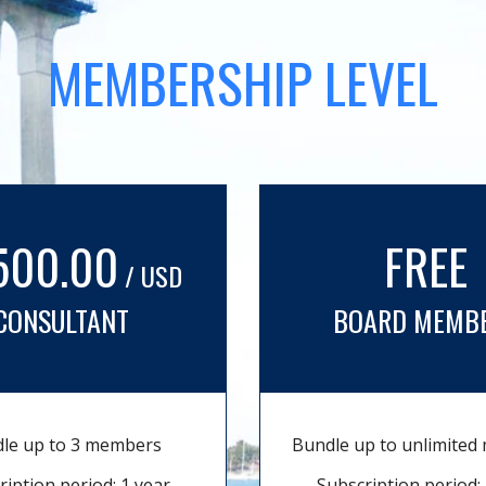
MEMBERSHIP LEVEL
500.00
FREE
/ USD
CONSULTANT
BOARD MEMB
le up to 3 members
Bundle up to unlimite
ription period: 1 year
Subscription period: 