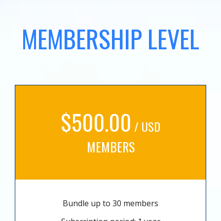
MEMBERSHIP LEVEL
$500.00
/ USD
MEMBERS
Bundle up to 30 members