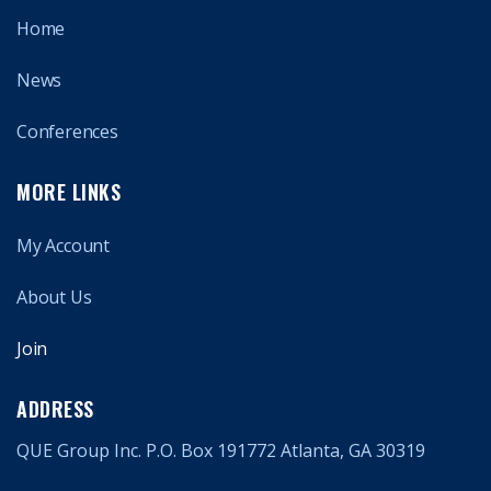
Home
News
Conferences
MORE LINKS
My Account
About Us
Join
ADDRESS
QUE Group Inc. P.O. Box 191772 Atlanta, GA 30319