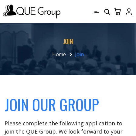
JOIN
Home
Join
JOIN OUR GROUP
Please complete the following application to
join the QUE Group. We look forward to your