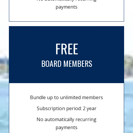
payments
FREE
BOARD MEMBERS
Bundle up to unlimited members
Subscription period: 2 year
No automatically recurring
payments