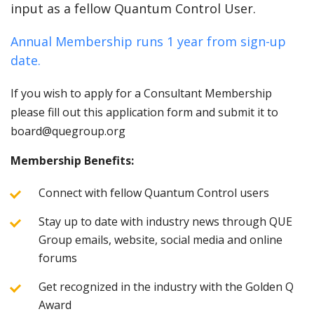
input as a fellow Quantum Control User.
Annual Membership runs 1 year from sign-up
date.
If you wish to apply for a Consultant Membership
please fill out this application form and submit it to
board@quegroup.org
Membership Benefits:
Connect with fellow Quantum Control users
Stay up to date with industry news through QUE
Group emails, website, social media and online
forums
Get recognized in the industry with the Golden Q
Award