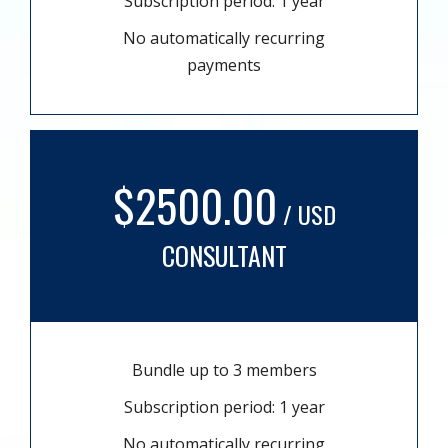
Subscription period: 1 year
No automatically recurring
payments
$2500.00
/ USD
CONSULTANT
Bundle up to 3 members
Subscription period: 1 year
No automatically recurring