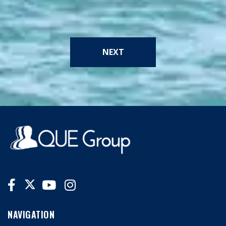
NEXT
NAVIGATION