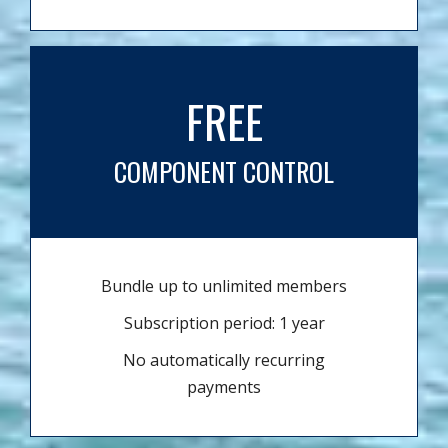
FREE
COMPONENT CONTROL
Bundle up to unlimited members
Subscription period: 1 year
No automatically recurring
payments