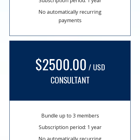
Subscription period: 1 year
No automatically recurring
payments
$2500.00
/ USD
CONSULTANT
Bundle up to 3 members
Subscription period: 1 year
No automatically recurring