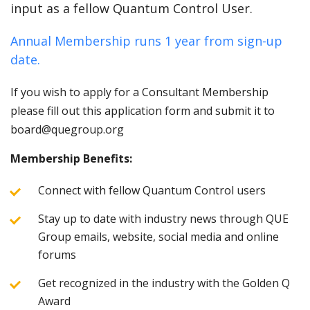
input as a fellow Quantum Control User.
Annual Membership runs 1 year from sign-up
date.
If you wish to apply for a Consultant Membership
please fill out this application form and submit it to
board@quegroup.org
Membership Benefits:
Connect with fellow Quantum Control users
Stay up to date with industry news through QUE
Group emails, website, social media and online
forums
Get recognized in the industry with the Golden Q
Award