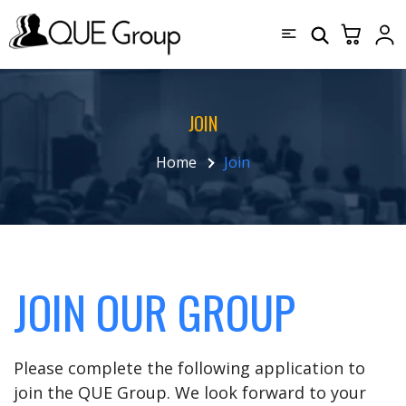
JOIN
Home
Join
JOIN OUR GROUP
Please complete the following application to
join the QUE Group. We look forward to your