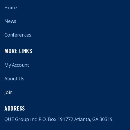
Home
News
Conferences
MORE LINKS
My Account
About Us
Join
ADDRESS
QUE Group Inc. P.O. Box 191772 Atlanta, GA 30319