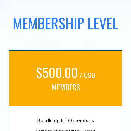
MEMBERSHIP LEVEL
$500.00
/ USD
MEMBERS
Bundle up to 30 members