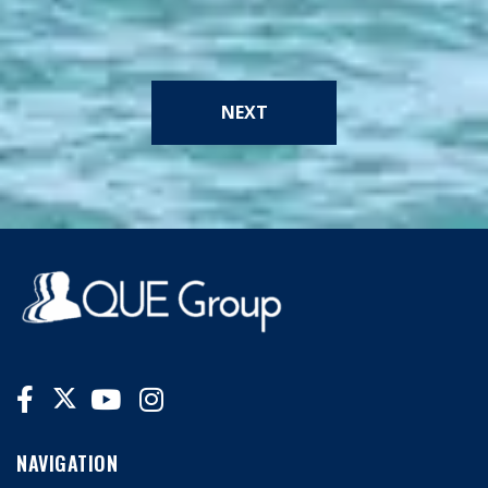
NEXT
NAVIGATION