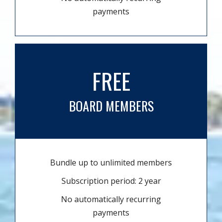
payments
FREE
BOARD MEMBERS
Bundle up to unlimited members
Subscription period: 2 year
No automatically recurring
payments