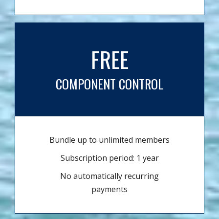
FREE
COMPONENT CONTROL
Bundle up to unlimited members
Subscription period: 1 year
No automatically recurring
payments