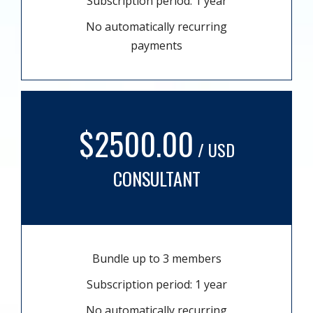
Subscription period: 1 year
No automatically recurring
payments
$2500.00
/ USD
CONSULTANT
Bundle up to 3 members
Subscription period: 1 year
No automatically recurring