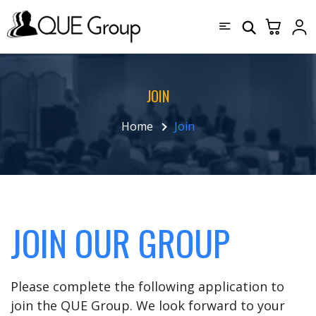
JOIN
Home
Join
JOIN OUR GROUP
Please complete the following application to
join the QUE Group. We look forward to your