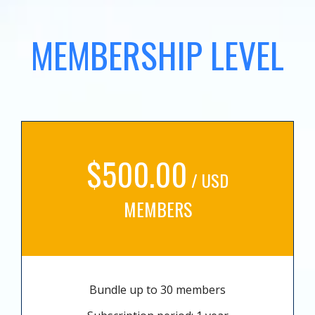
MEMBERSHIP LEVEL
$500.00
/ USD
MEMBERS
Bundle up to 30 members