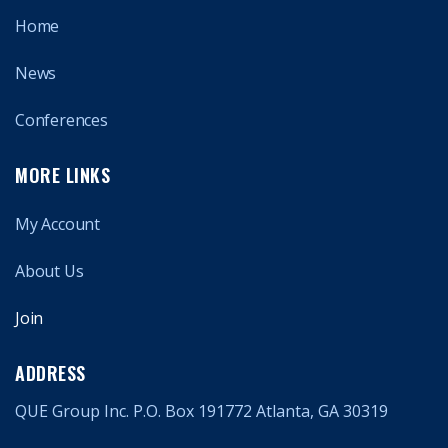
Home
News
Conferences
MORE LINKS
My Account
About Us
Join
ADDRESS
QUE Group Inc. P.O. Box 191772 Atlanta, GA 30319