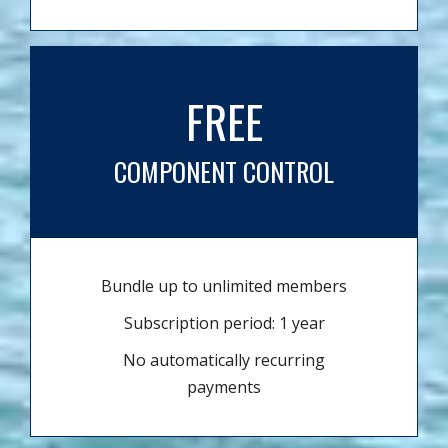
FREE
COMPONENT CONTROL
Bundle up to unlimited members
Subscription period: 1 year
No automatically recurring
payments