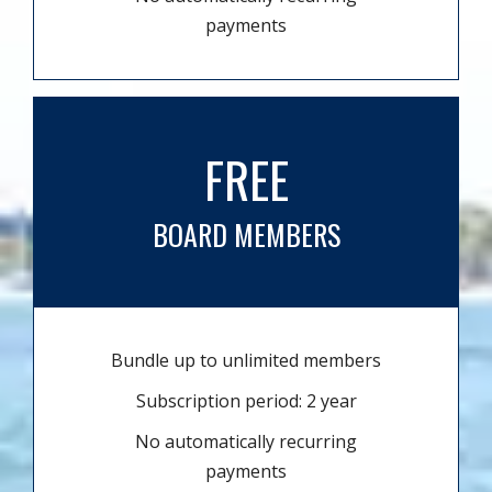
payments
FREE
BOARD MEMBERS
Bundle up to unlimited members
Subscription period: 2 year
No automatically recurring
payments