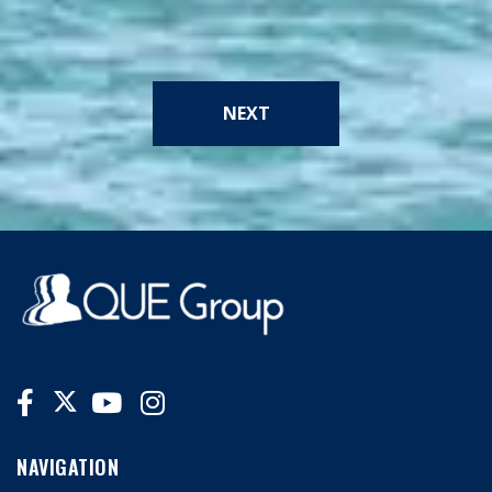
NEXT
NAVIGATION