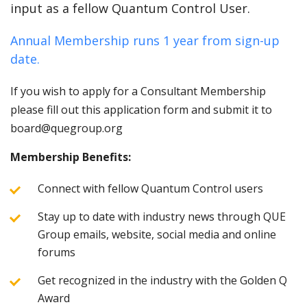
input as a fellow Quantum Control User.
Annual Membership runs 1 year from sign-up
date.
If you wish to apply for a Consultant Membership
please fill out this application form and submit it to
board@quegroup.org
Membership Benefits:
Connect with fellow Quantum Control users
Stay up to date with industry news through QUE
Group emails, website, social media and online
forums
Get recognized in the industry with the Golden Q
Award