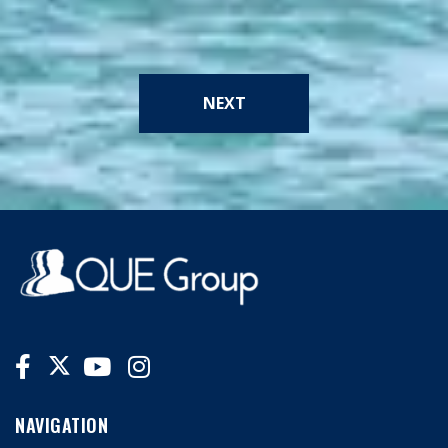
NEXT
NAVIGATION