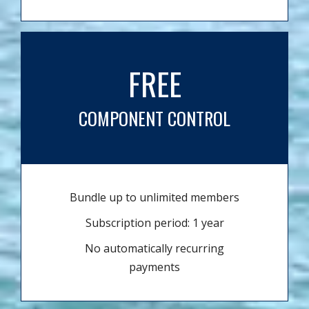
FREE
COMPONENT CONTROL
Bundle up to unlimited members
Subscription period: 1 year
No automatically recurring
payments