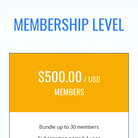
MEMBERSHIP LEVEL
$500.00
/ USD
MEMBERS
Bundle up to 30 members