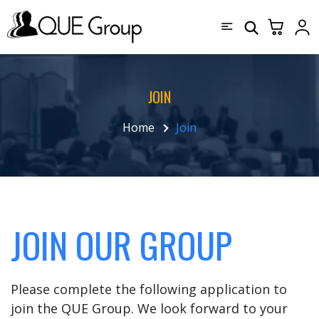
JOIN
Home
Join
JOIN OUR GROUP
Please complete the following application to
join the QUE Group. We look forward to your