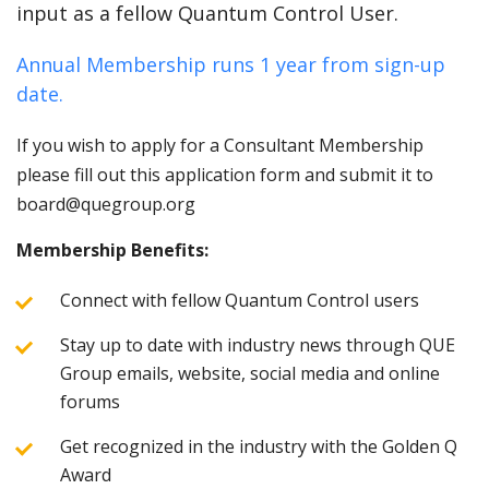
input as a fellow Quantum Control User.
Annual Membership runs 1 year from sign-up
date.
If you wish to apply for a Consultant Membership
please fill out this application form and submit it to
board@quegroup.org
Membership Benefits:
Connect with fellow Quantum Control users
Stay up to date with industry news through QUE
Group emails, website, social media and online
forums
Get recognized in the industry with the Golden Q
Award