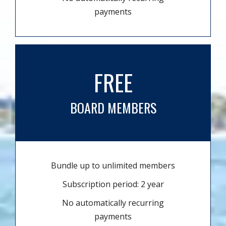
payments
FREE
BOARD MEMBERS
Bundle up to unlimited members
Subscription period: 2 year
No automatically recurring
payments