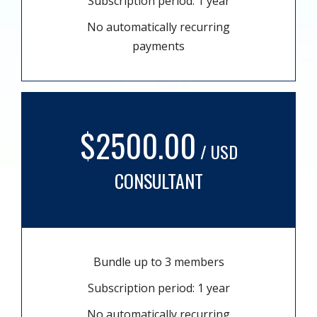
Subscription period: 1 year
No automatically recurring
payments
$2500.00
/ USD
CONSULTANT
Bundle up to 3 members
Subscription period: 1 year
No automatically recurring