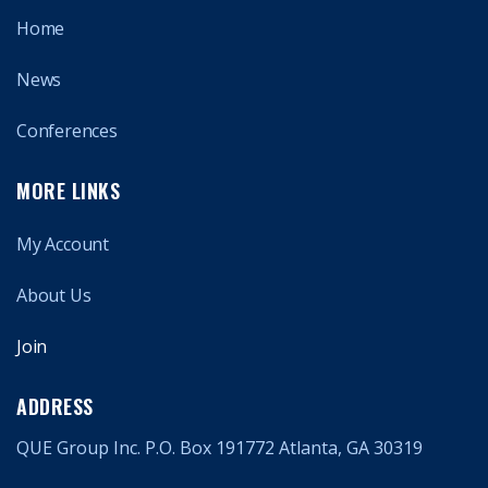
Home
News
Conferences
MORE LINKS
My Account
About Us
Join
ADDRESS
QUE Group Inc. P.O. Box 191772 Atlanta, GA 30319