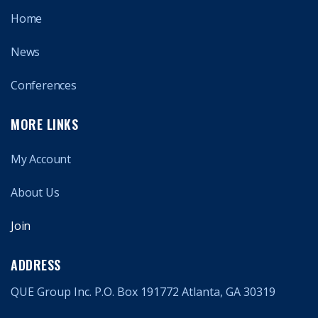
Home
News
Conferences
MORE LINKS
My Account
About Us
Join
ADDRESS
QUE Group Inc. P.O. Box 191772 Atlanta, GA 30319