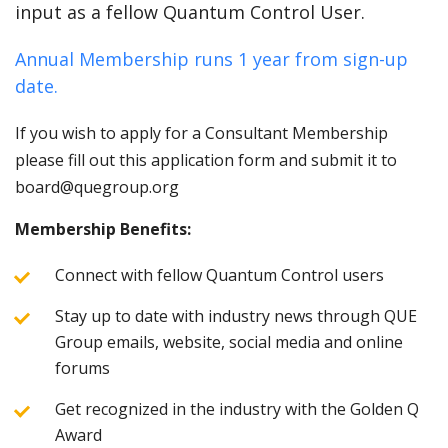
input as a fellow Quantum Control User.
Annual Membership runs 1 year from sign-up
date.
If you wish to apply for a Consultant Membership
please fill out this application form and submit it to
board@quegroup.org
Membership Benefits:
Connect with fellow Quantum Control users
Stay up to date with industry news through QUE
Group emails, website, social media and online
forums
Get recognized in the industry with the Golden Q
Award