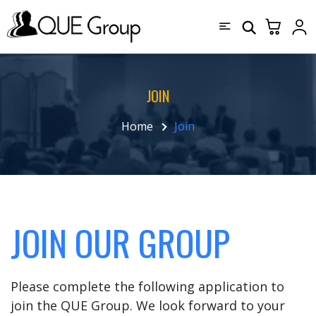
JOIN
Home
Join
JOIN OUR GROUP
Please complete the following application to
join the QUE Group. We look forward to your