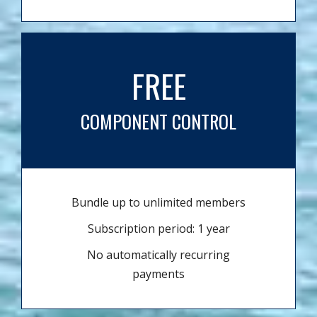
FREE
COMPONENT CONTROL
Bundle up to unlimited members
Subscription period: 1 year
No automatically recurring
payments