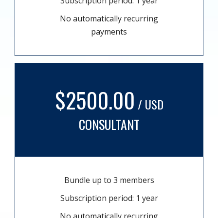
Subscription period: 1 year
No automatically recurring
payments
$2500.00
/ USD
CONSULTANT
Bundle up to 3 members
Subscription period: 1 year
No automatically recurring