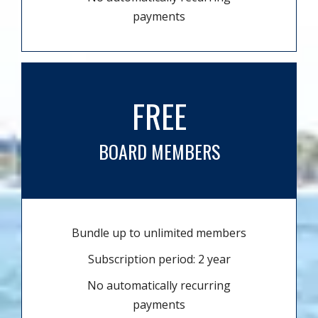
payments
FREE
BOARD MEMBERS
Bundle up to unlimited members
Subscription period: 2 year
No automatically recurring
payments