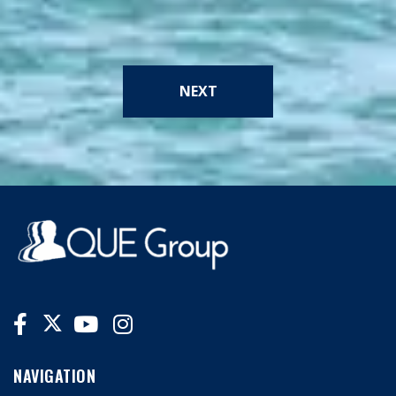
NEXT
NAVIGATION