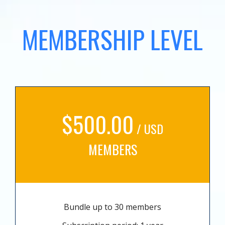
MEMBERSHIP LEVEL
$500.00
/ USD
MEMBERS
Bundle up to 30 members