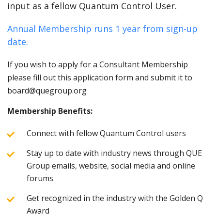
input as a fellow Quantum Control User.
Annual Membership runs 1 year from sign-up
date.
If you wish to apply for a Consultant Membership
please fill out this application form and submit it to
board@quegroup.org
Membership Benefits:
Connect with fellow Quantum Control users
Stay up to date with industry news through QUE
Group emails, website, social media and online
forums
Get recognized in the industry with the Golden Q
Award