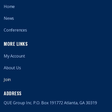
Home
News
Conferences
MORE LINKS
My Account
About Us
Join
ADDRESS
QUE Group Inc. P.O. Box 191772 Atlanta, GA 30319