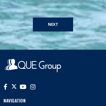
NEXT
NAVIGATION