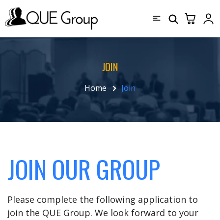
JOIN
Home
Join
JOIN OUR GROUP
Please complete the following application to
join the QUE Group. We look forward to your