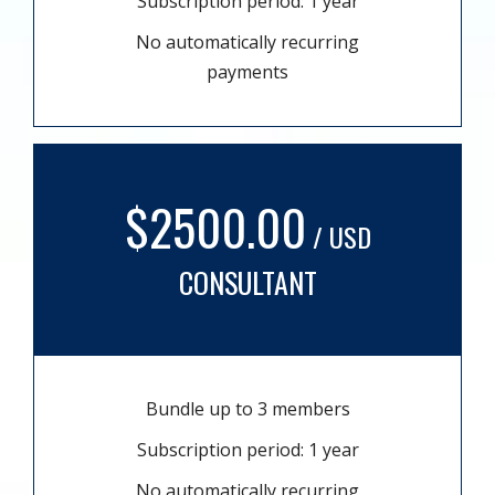
Subscription period: 1 year
No automatically recurring
payments
$2500.00
/ USD
CONSULTANT
Bundle up to 3 members
Subscription period: 1 year
No automatically recurring