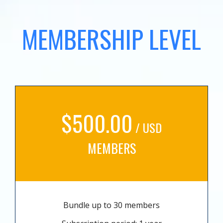
MEMBERSHIP LEVEL
$500.00
/ USD
MEMBERS
Bundle up to 30 members