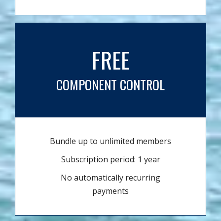
FREE
COMPONENT CONTROL
Bundle up to unlimited members
Subscription period: 1 year
No automatically recurring
payments