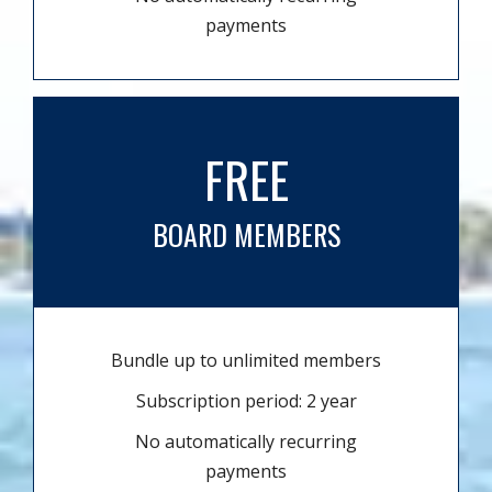
payments
FREE
BOARD MEMBERS
Bundle up to unlimited members
Subscription period: 2 year
No automatically recurring
payments