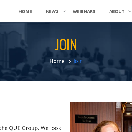
HOME
NEWS
WEBINARS
ABOUT
JOIN
Home
Join
n the QUE Group. We look