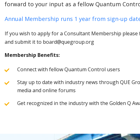
forward to your input as a fellow Quantum Contro
Annual Membership runs 1 year from sign-up date
If you wish to apply for a Consultant Membership please fi
and submit it to board@quegroup.org
Membership Benefits:
Connect with fellow Quantum Control users
Stay up to date with industry news through QUE Grou
media and online forums
Get recognized in the industry with the Golden Q Aw