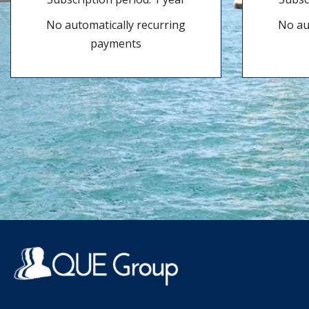
No automatically recurring
No au
payments