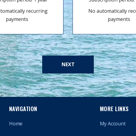
tomatically recurring
No automatically rec
payments
payments
NEXT
NAVIGATION
MORE LINKS
Home
My Account