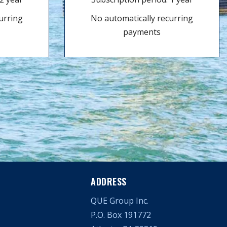
urring
No automatically recurring
payments
ADDRESS
QUE Group Inc.
P.O. Box 191772