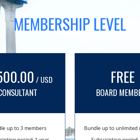
MEMBERSHIP LEVEL
500.00
FREE
/ USD
CONSULTANT
BOARD MEMB
le up to 3 members
Bundle up to unlimite
ription period: 1 year
Subscription period: 