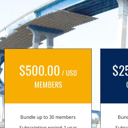
$500.00
$2
/ USD
MEMBERS
Bundle up to 30 members
Bund
Subscription period: 1 year
Subsc