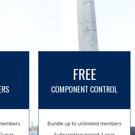
FREE
ERS
COMPONENT CONTROL
d members
Bundle up to unlimited members
2 year
Subscription period: 1 year