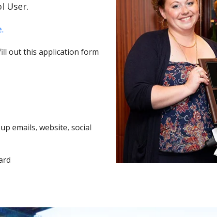
l User.
.
ll out this application form
p emails, website, social
ard