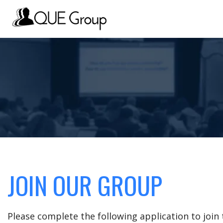
JOIN OUR GROUP
Please complete the following application to joi