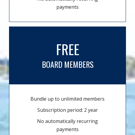
payments
FREE
BOARD MEMBERS
Bundle up to unlimited members
Subscription period: 2 year
No automatically recurring
payments