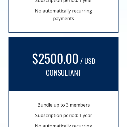
Subscription period: 1 year
No automatically recurring
payments
$2500.00
/ USD
CONSULTANT
Bundle up to 3 members
Subscription period: 1 year
No automatically recurring