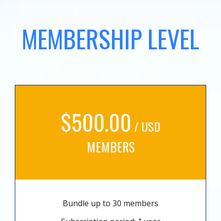
MEMBERSHIP LEVEL
$500.00
/ USD
MEMBERS
Bundle up to 30 members