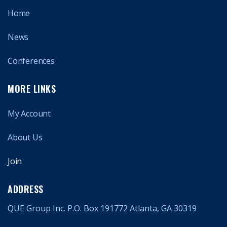
Home
News
Conferences
MORE LINKS
My Account
About Us
Join
ADDRESS
QUE Group Inc. P.O. Box 191772 Atlanta, GA 30319