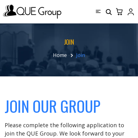
JOIN
Home
Join
JOIN OUR GROUP
Please complete the following application to
join the QUE Group. We look forward to your