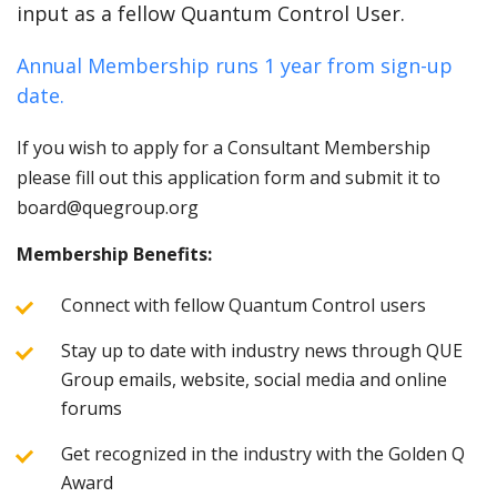
input as a fellow Quantum Control User.
Annual Membership runs 1 year from sign-up
date.
If you wish to apply for a Consultant Membership
please fill out this application form and submit it to
board@quegroup.org
Membership Benefits:
Connect with fellow Quantum Control users
Stay up to date with industry news through QUE
Group emails, website, social media and online
forums
Get recognized in the industry with the Golden Q
Award