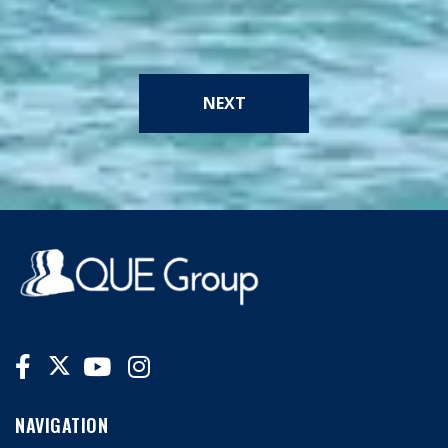
NEXT
NAVIGATION