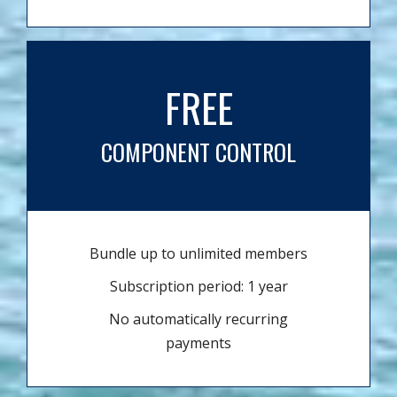
FREE
COMPONENT CONTROL
Bundle up to unlimited members
Subscription period: 1 year
No automatically recurring
payments