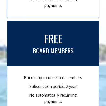
payments
FREE
BOARD MEMBERS
Bundle up to unlimited members
Subscription period: 2 year
No automatically recurring
payments