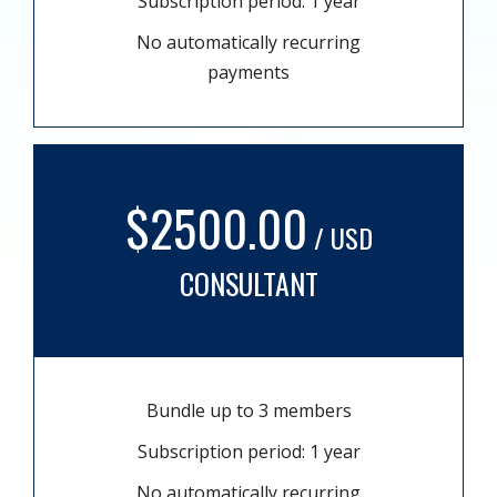
Subscription period: 1 year
No automatically recurring
payments
$2500.00
/ USD
CONSULTANT
Bundle up to 3 members
Subscription period: 1 year
No automatically recurring