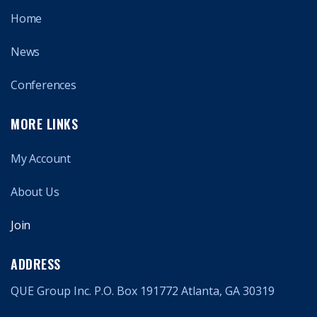
Home
News
Conferences
MORE LINKS
My Account
About Us
Join
ADDRESS
QUE Group Inc. P.O. Box 191772 Atlanta, GA 30319