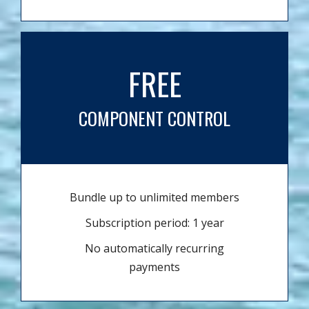
FREE
COMPONENT CONTROL
Bundle up to unlimited members
Subscription period: 1 year
No automatically recurring
payments