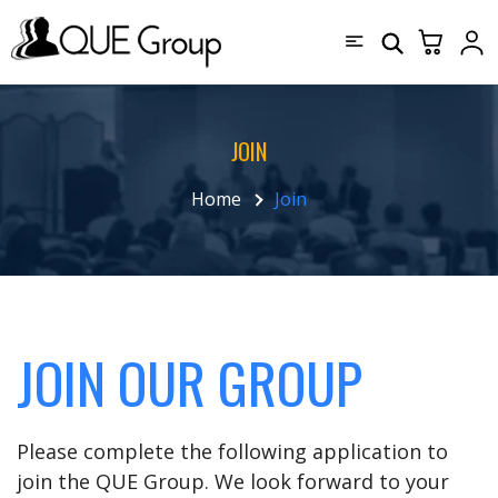
JOIN
Home
Join
JOIN OUR GROUP
Please complete the following application to
join the QUE Group. We look forward to your