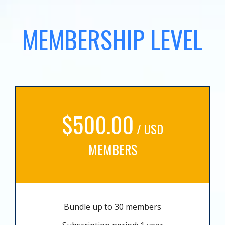
MEMBERSHIP LEVEL
$500.00
/ USD
MEMBERS
Bundle up to 30 members