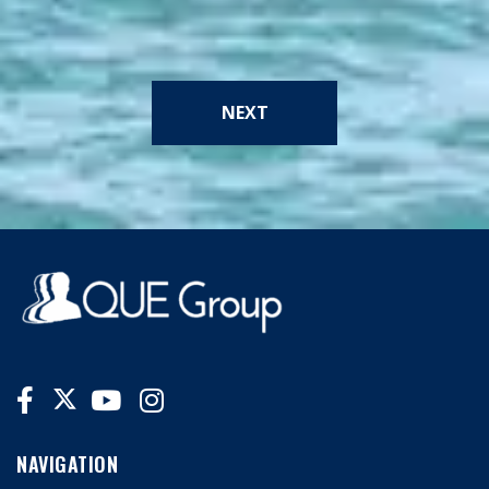
NEXT
NAVIGATION