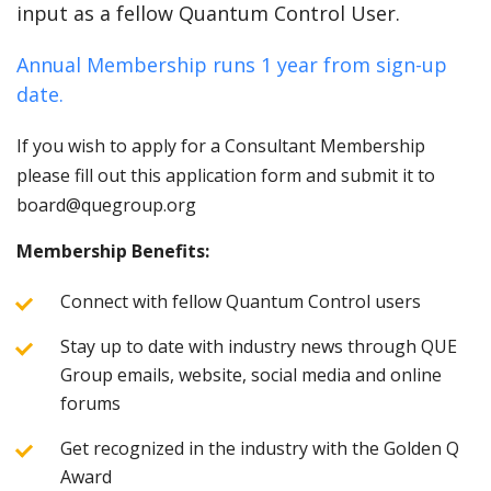
input as a fellow Quantum Control User.
Annual Membership runs 1 year from sign-up
date.
If you wish to apply for a Consultant Membership
please fill out this application form and submit it to
board@quegroup.org
Membership Benefits:
Connect with fellow Quantum Control users
Stay up to date with industry news through QUE
Group emails, website, social media and online
forums
Get recognized in the industry with the Golden Q
Award