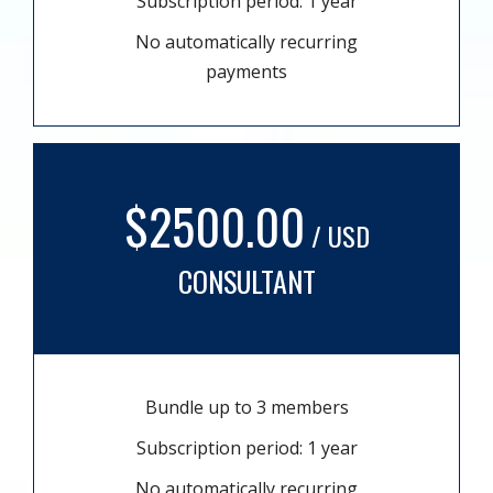
Subscription period: 1 year
No automatically recurring
payments
$2500.00
/ USD
CONSULTANT
Bundle up to 3 members
Subscription period: 1 year
No automatically recurring