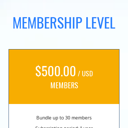
MEMBERSHIP LEVEL
$500.00
/ USD
MEMBERS
Bundle up to 30 members