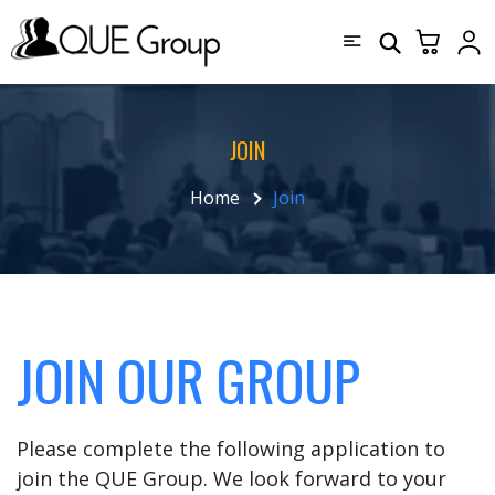
JOIN
Home
Join
JOIN OUR GROUP
Please complete the following application to
join the QUE Group. We look forward to your