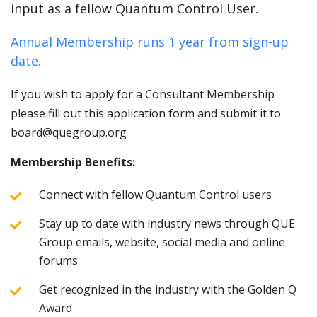
input as a fellow Quantum Control User.
Annual Membership runs 1 year from sign-up
date.
If you wish to apply for a Consultant Membership
please fill out this application form and submit it to
board@quegroup.org
Membership Benefits:
Connect with fellow Quantum Control users
Stay up to date with industry news through QUE
Group emails, website, social media and online
forums
Get recognized in the industry with the Golden Q
Award