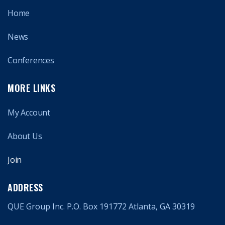
Home
News
Conferences
MORE LINKS
My Account
About Us
Join
ADDRESS
QUE Group Inc. P.O. Box 191772 Atlanta, GA 30319