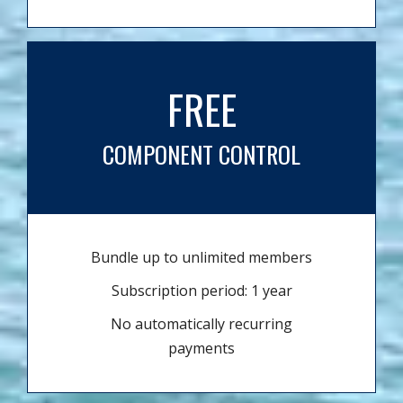
FREE
COMPONENT CONTROL
Bundle up to unlimited members
Subscription period: 1 year
No automatically recurring
payments