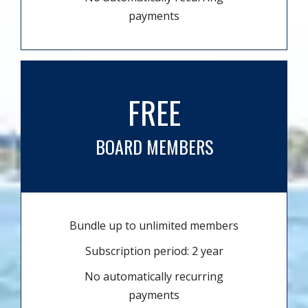
payments
FREE
BOARD MEMBERS
Bundle up to unlimited members
Subscription period: 2 year
No automatically recurring
payments