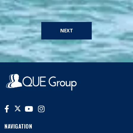
NEXT
NAVIGATION