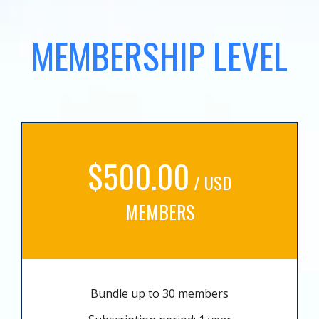
MEMBERSHIP LEVEL
$500.00
/ USD
MEMBERS
Bundle up to 30 members