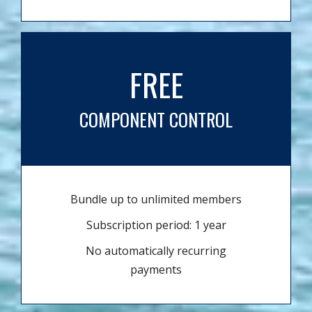
FREE
COMPONENT CONTROL
Bundle up to unlimited members
Subscription period: 1 year
No automatically recurring
payments