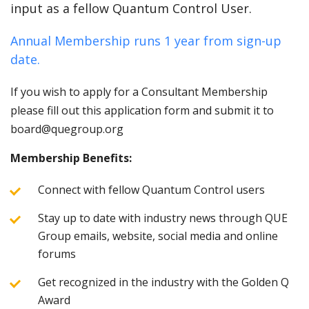
input as a fellow Quantum Control User.
Annual Membership runs 1 year from sign-up
date.
If you wish to apply for a Consultant Membership
please fill out this application form and submit it to
board@quegroup.org
Membership Benefits:
Connect with fellow Quantum Control users
Stay up to date with industry news through QUE
Group emails, website, social media and online
forums
Get recognized in the industry with the Golden Q
Award