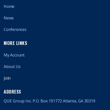
Home
News
Conferences
MORE LINKS
My Account
About Us
Join
ADDRESS
QUE Group Inc. P.O. Box 191772 Atlanta, GA 30319