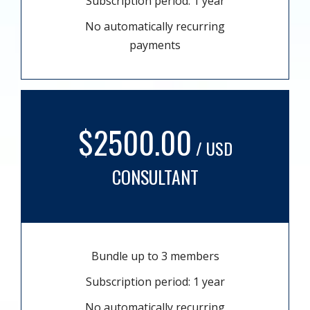
Subscription period: 1 year
No automatically recurring
payments
$2500.00
/ USD
CONSULTANT
Bundle up to 3 members
Subscription period: 1 year
No automatically recurring