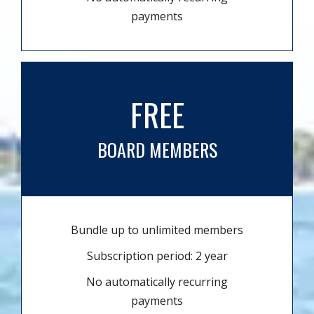
payments
FREE
BOARD MEMBERS
Bundle up to unlimited members
Subscription period: 2 year
No automatically recurring
payments