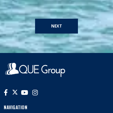
NEXT
NAVIGATION