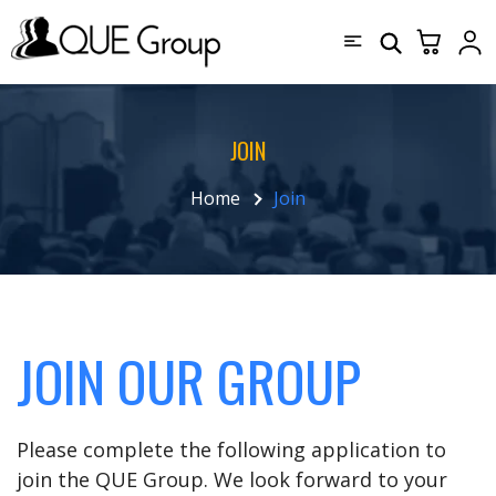
JOIN
Home
Join
JOIN OUR GROUP
Please complete the following application to
join the QUE Group. We look forward to your