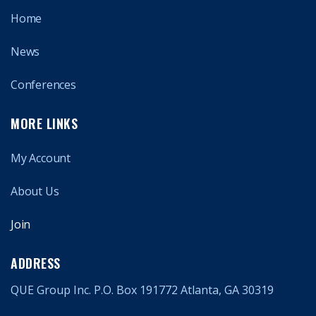
Home
News
Conferences
MORE LINKS
My Account
About Us
Join
ADDRESS
QUE Group Inc. P.O. Box 191772 Atlanta, GA 30319