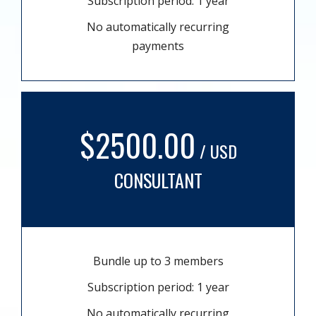
Subscription period: 1 year
No automatically recurring
payments
$2500.00
/ USD
CONSULTANT
Bundle up to 3 members
Subscription period: 1 year
No automatically recurring