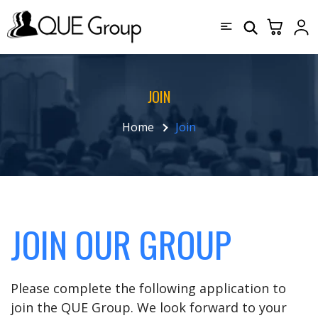
JOIN
Home
Join
JOIN OUR GROUP
Please complete the following application to
join the QUE Group. We look forward to your