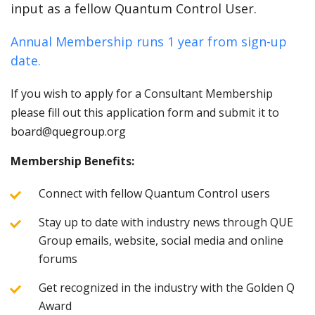
input as a fellow Quantum Control User.
Annual Membership runs 1 year from sign-up
date.
If you wish to apply for a Consultant Membership
please fill out this application form and submit it to
board@quegroup.org
Membership Benefits:
Connect with fellow Quantum Control users
Stay up to date with industry news through QUE
Group emails, website, social media and online
forums
Get recognized in the industry with the Golden Q
Award