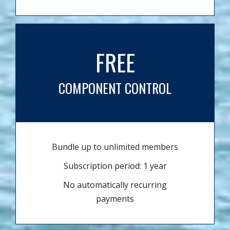
FREE
COMPONENT CONTROL
Bundle up to unlimited members
Subscription period: 1 year
No automatically recurring
payments