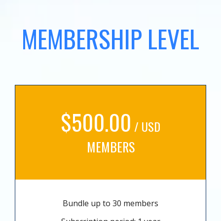
MEMBERSHIP LEVEL
$500.00
/ USD
MEMBERS
Bundle up to 30 members