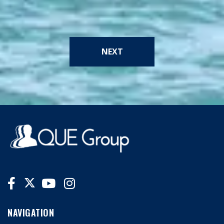
NEXT
NAVIGATION