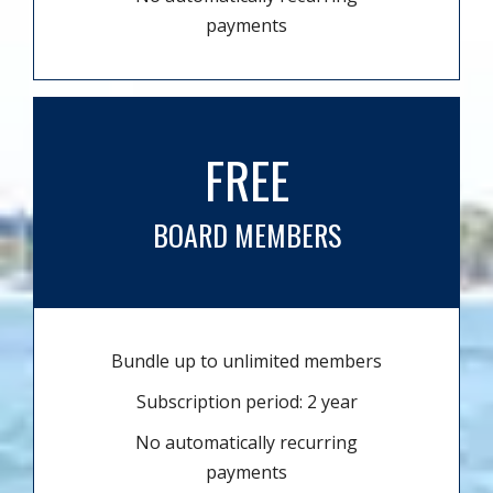
payments
FREE
BOARD MEMBERS
Bundle up to unlimited members
Subscription period: 2 year
No automatically recurring
payments