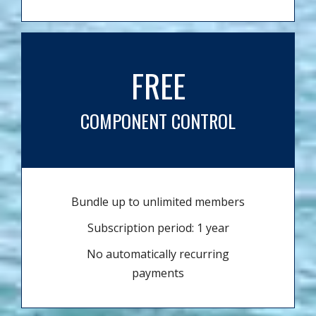
FREE
COMPONENT CONTROL
Bundle up to unlimited members
Subscription period: 1 year
No automatically recurring
payments