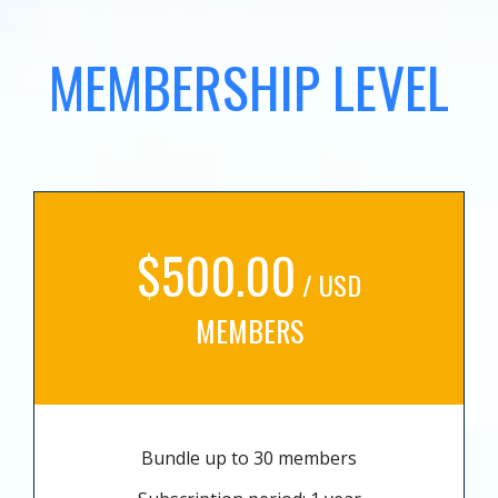
MEMBERSHIP LEVEL
$500.00
/ USD
MEMBERS
Bundle up to 30 members