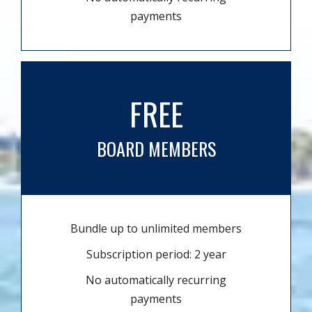
payments
FREE
BOARD MEMBERS
Bundle up to unlimited members
Subscription period: 2 year
No automatically recurring
payments