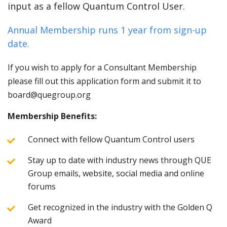
input as a fellow Quantum Control User.
Annual Membership runs 1 year from sign-up
date.
If you wish to apply for a Consultant Membership
please fill out this application form and submit it to
board@quegroup.org
Membership Benefits:
Connect with fellow Quantum Control users
Stay up to date with industry news through QUE
Group emails, website, social media and online
forums
Get recognized in the industry with the Golden Q
Award