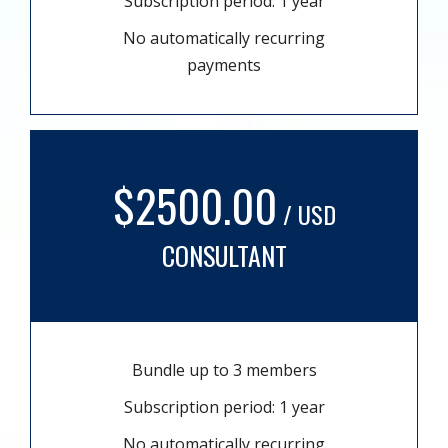
Subscription period: 1 year
No automatically recurring
payments
$2500.00
/ USD
CONSULTANT
Bundle up to 3 members
Subscription period: 1 year
No automatically recurring