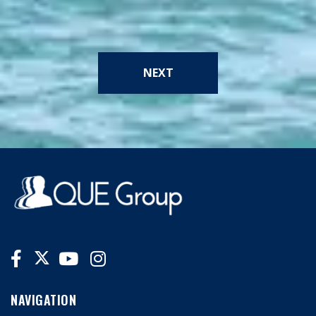
NEXT
NAVIGATION