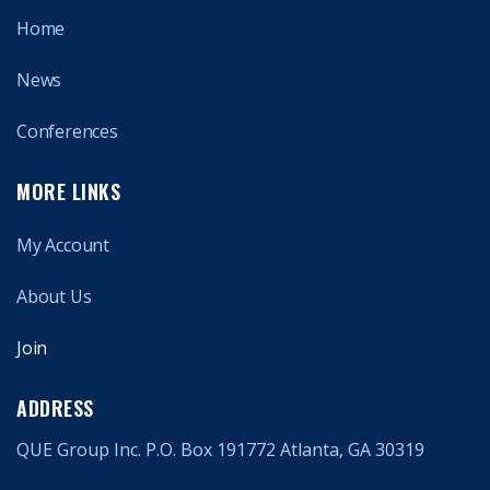
Home
News
Conferences
MORE LINKS
My Account
About Us
Join
ADDRESS
QUE Group Inc. P.O. Box 191772 Atlanta, GA 30319