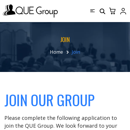
JOIN
Home
Join
JOIN OUR GROUP
Please complete the following application to
join the QUE Group. We look forward to your