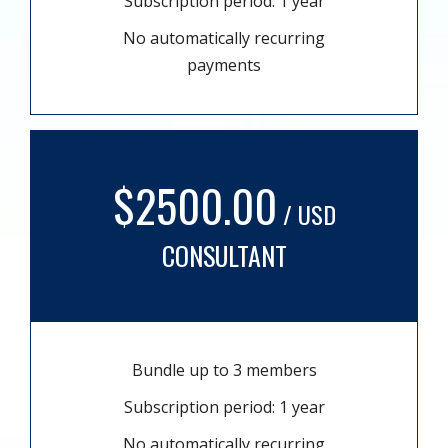
Subscription period: 1 year
No automatically recurring
payments
$2500.00
/ USD
CONSULTANT
Bundle up to 3 members
Subscription period: 1 year
No automatically recurring