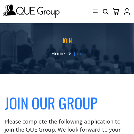
JOIN
Home
Join
JOIN OUR GROUP
Please complete the following application to
join the QUE Group. We look forward to your