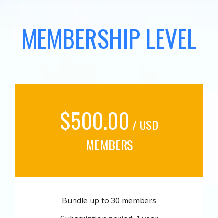
MEMBERSHIP LEVEL
$500.00
/ USD
MEMBERS
Bundle up to 30 members