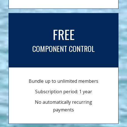
FREE
COMPONENT CONTROL
Bundle up to unlimited members
Subscription period: 1 year
No automatically recurring
payments