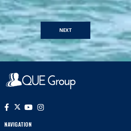
NEXT
NAVIGATION