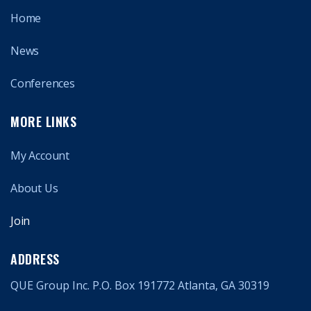
Home
News
Conferences
MORE LINKS
My Account
About Us
Join
ADDRESS
QUE Group Inc. P.O. Box 191772 Atlanta, GA 30319