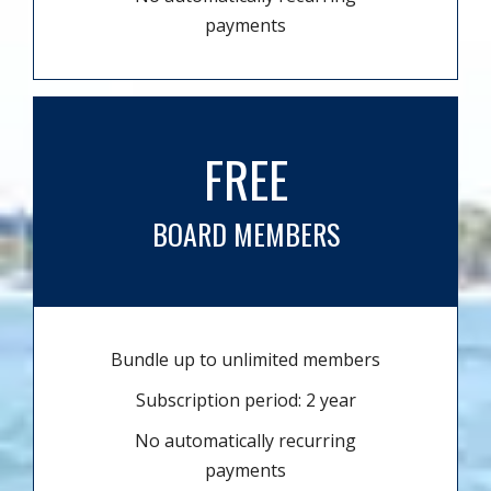
payments
FREE
BOARD MEMBERS
Bundle up to unlimited members
Subscription period: 2 year
No automatically recurring
payments