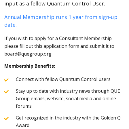
input as a fellow Quantum Control User.
Annual Membership runs 1 year from sign-up
date.
If you wish to apply for a Consultant Membership
please fill out this application form and submit it to
board@quegroup.org
Membership Benefits:
Connect with fellow Quantum Control users
Stay up to date with industry news through QUE
Group emails, website, social media and online
forums
Get recognized in the industry with the Golden Q
Award