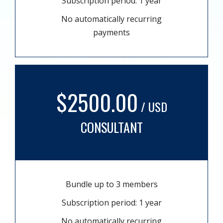
Subscription period: 1 year
No automatically recurring
payments
$2500.00
/ USD
CONSULTANT
Bundle up to 3 members
Subscription period: 1 year
No automatically recurring