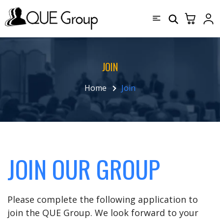
JOIN
Home
Join
JOIN OUR GROUP
Please complete the following application to
join the QUE Group. We look forward to your