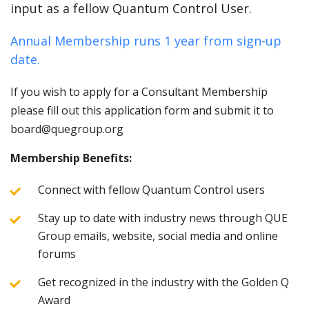
input as a fellow Quantum Control User.
Annual Membership runs 1 year from sign-up
date.
If you wish to apply for a Consultant Membership
please fill out this application form and submit it to
board@quegroup.org
Membership Benefits:
Connect with fellow Quantum Control users
Stay up to date with industry news through QUE
Group emails, website, social media and online
forums
Get recognized in the industry with the Golden Q
Award