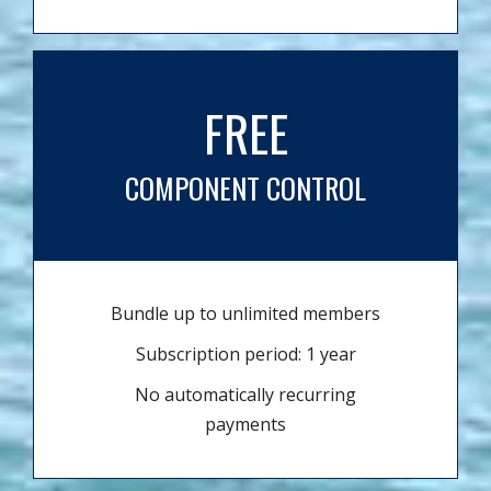
FREE
COMPONENT CONTROL
Bundle up to unlimited members
Subscription period: 1 year
No automatically recurring
payments