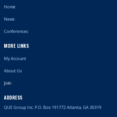
Home
News
Conferences
MORE LINKS
My Account
About Us
Join
ADDRESS
QUE Group Inc. P.O. Box 191772 Atlanta, GA 30319