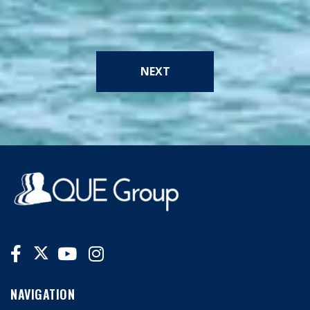
NEXT
NAVIGATION