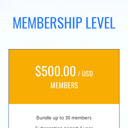
MEMBERSHIP LEVEL
$500.00
/ USD
MEMBERS
Bundle up to 30 members