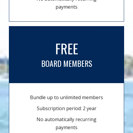
payments
FREE
BOARD MEMBERS
Bundle up to unlimited members
Subscription period: 2 year
No automatically recurring
payments