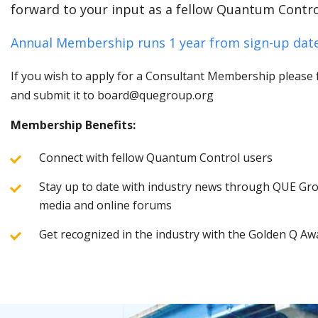
forward to your input as a fellow Quantum Contro
Annual Membership runs 1 year from sign-up date
If you wish to apply for a Consultant Membership please fi
and submit it to board@quegroup.org
Membership Benefits:
Connect with fellow Quantum Control users
Stay up to date with industry news through QUE Grou
media and online forums
Get recognized in the industry with the Golden Q Aw