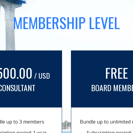
MEMBERSHIP LEVEL
500.00
FREE
/ USD
CONSULTANT
BOARD MEMB
le up to 3 members
Bundle up to unlimite
ription period: 1 year
Subscription period: 