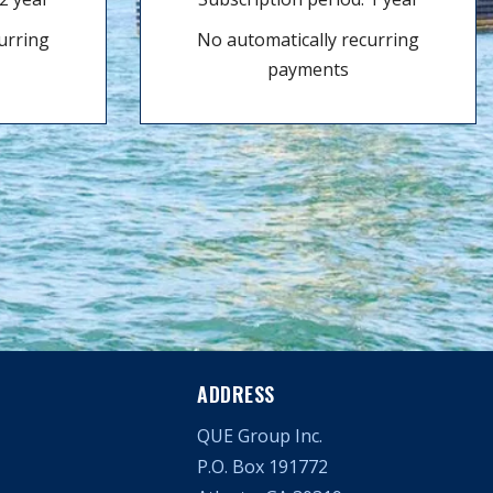
urring
No automatically recurring
payments
ADDRESS
QUE Group Inc.
P.O. Box 191772