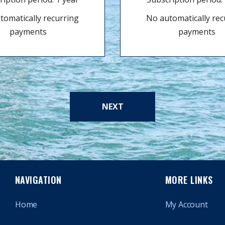
tomatically recurring
No automatically rec
payments
payments
NEXT
NAVIGATION
MORE LINKS
Home
My Account