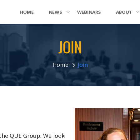
HOME
NEWS
WEBINARS
ABOUT
JOIN
Home
Join
n the QUE Group. We look