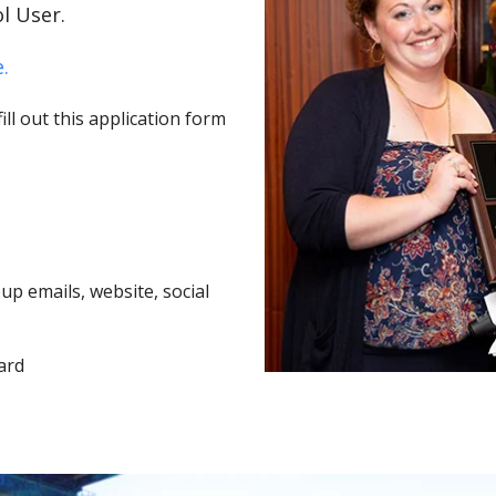
l User.
.
ll out this application form
p emails, website, social
ard