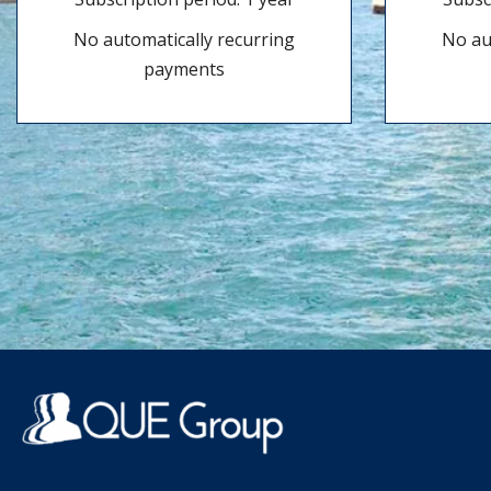
No automatically recurring
No au
payments