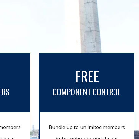
FREE
ERS
COMPONENT CONTROL
d members
Bundle up to unlimited members
2 year
Subscription period: 1 year