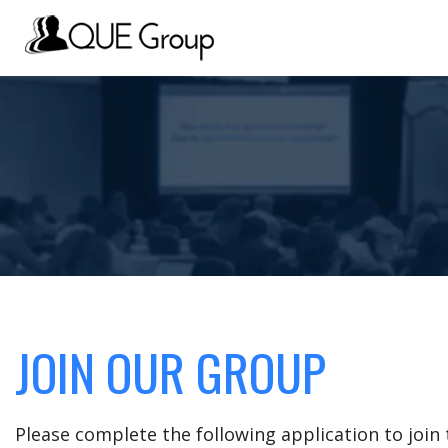
JOIN OUR GROUP
Please complete the following application to joi