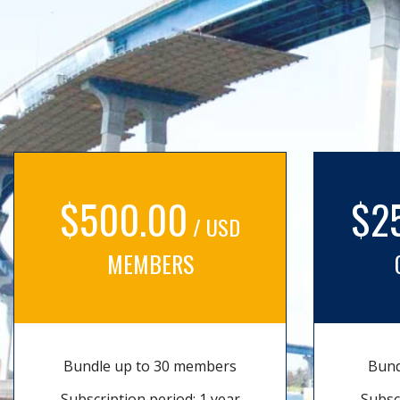
$500.00
$2
/ USD
MEMBERS
Bundle up to 30 members
Bund
Subscription period: 1 year
Subsc