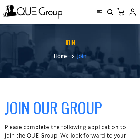
JOIN
Home
Join
JOIN OUR GROUP
Please complete the following application to
join the QUE Group. We look forward to your