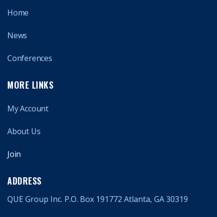
Home
News
Conferences
MORE LINKS
My Account
About Us
Join
ADDRESS
QUE Group Inc. P.O. Box 191772 Atlanta, GA 30319