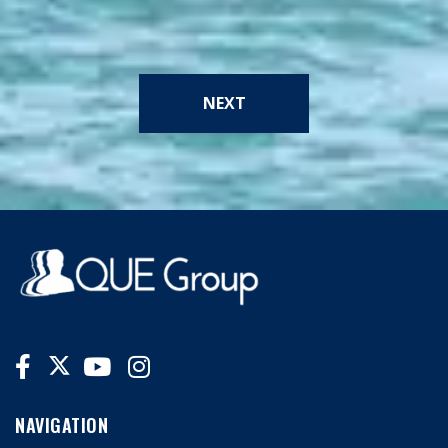
NEXT
NAVIGATION