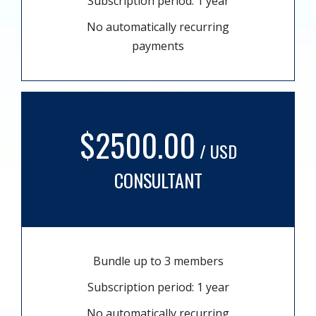
Subscription period: 1 year
No automatically recurring
payments
$2500.00
/ USD
CONSULTANT
Bundle up to 3 members
Subscription period: 1 year
No automatically recurring