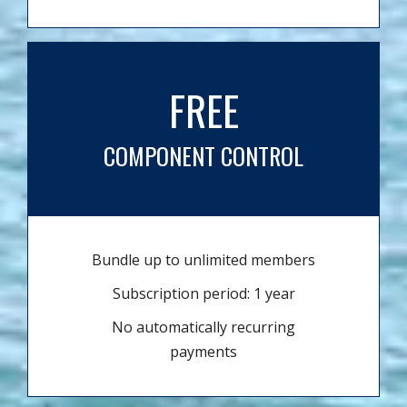
FREE
COMPONENT CONTROL
Bundle up to unlimited members
Subscription period: 1 year
No automatically recurring
payments