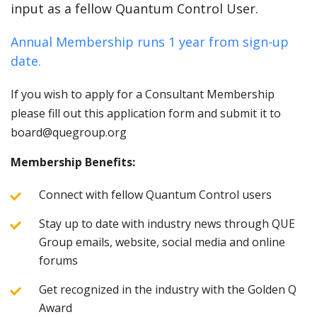
input as a fellow Quantum Control User.
Annual Membership runs 1 year from sign-up
date.
If you wish to apply for a Consultant Membership
please fill out this application form and submit it to
board@quegroup.org
Membership Benefits:
Connect with fellow Quantum Control users
Stay up to date with industry news through QUE
Group emails, website, social media and online
forums
Get recognized in the industry with the Golden Q
Award