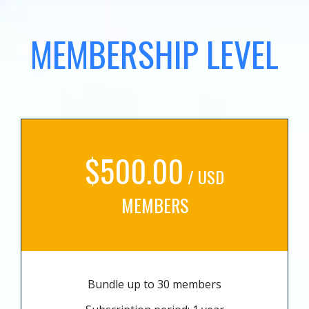
MEMBERSHIP LEVEL
$500.00
/ USD
MEMBERS
Bundle up to 30 members