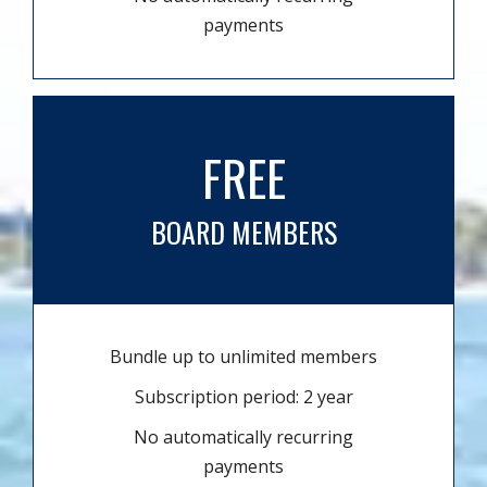
payments
FREE
BOARD MEMBERS
Bundle up to unlimited members
Subscription period: 2 year
No automatically recurring
payments