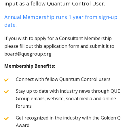
input as a fellow Quantum Control User.
Annual Membership runs 1 year from sign-up
date.
If you wish to apply for a Consultant Membership
please fill out this application form and submit it to
board@quegroup.org
Membership Benefits:
Connect with fellow Quantum Control users
Stay up to date with industry news through QUE
Group emails, website, social media and online
forums
Get recognized in the industry with the Golden Q
Award