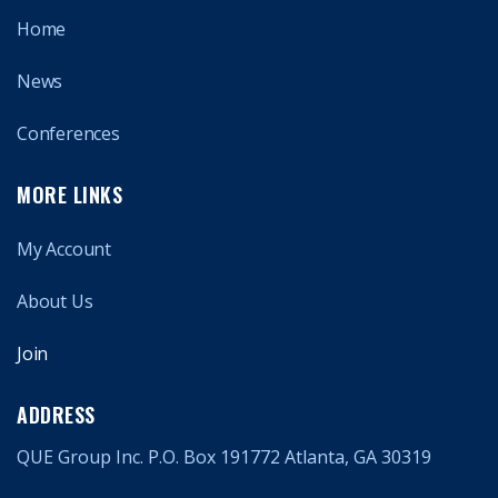
Home
News
Conferences
MORE LINKS
My Account
About Us
Join
ADDRESS
QUE Group Inc. P.O. Box 191772 Atlanta, GA 30319