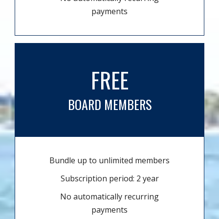
payments
FREE
BOARD MEMBERS
Bundle up to unlimited members
Subscription period: 2 year
No automatically recurring
payments