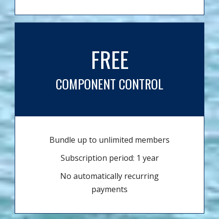
FREE
COMPONENT CONTROL
Bundle up to unlimited members
Subscription period: 1 year
No automatically recurring
payments