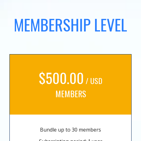
MEMBERSHIP LEVEL
$500.00
/ USD
MEMBERS
Bundle up to 30 members