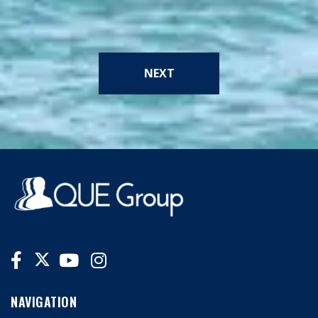
NEXT
NAVIGATION