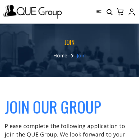
JOIN
Home
Join
JOIN OUR GROUP
Please complete the following application to
join the QUE Group. We look forward to your