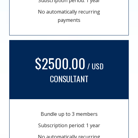
Subscription period: 1 year
No automatically recurring
payments
$2500.00
/ USD
CONSULTANT
Bundle up to 3 members
Subscription period: 1 year
No automatically recurring