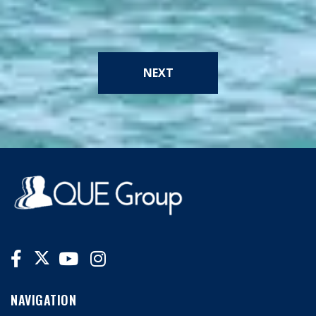
NEXT
NAVIGATION