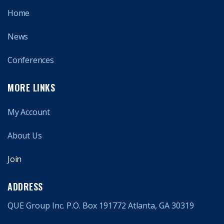
Home
News
Conferences
MORE LINKS
My Account
About Us
Join
ADDRESS
QUE Group Inc. P.O. Box 191772 Atlanta, GA 30319