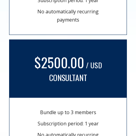
Subscription period: 1 year
No automatically recurring
payments
$2500.00
/ USD
CONSULTANT
Bundle up to 3 members
Subscription period: 1 year
No automatically recurring