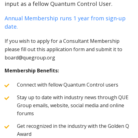
input as a fellow Quantum Control User.
Annual Membership runs 1 year from sign-up
date.
If you wish to apply for a Consultant Membership
please fill out this application form and submit it to
board@quegroup.org
Membership Benefits:
Connect with fellow Quantum Control users
Stay up to date with industry news through QUE
Group emails, website, social media and online
forums
Get recognized in the industry with the Golden Q
Award