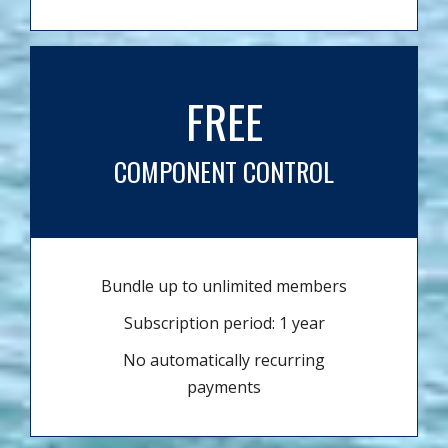
FREE
COMPONENT CONTROL
Bundle up to unlimited members
Subscription period: 1 year
No automatically recurring
payments