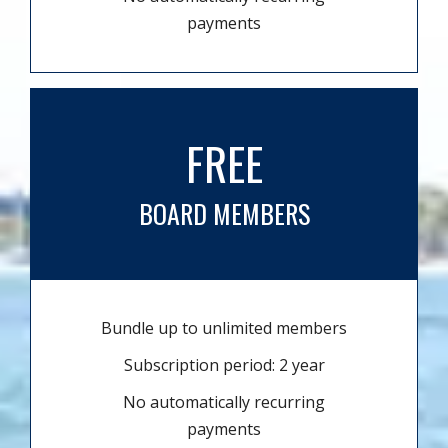
payments
FREE
BOARD MEMBERS
Bundle up to unlimited members
Subscription period: 2 year
No automatically recurring
payments