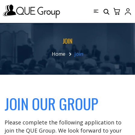
JOIN
Home
Join
JOIN OUR GROUP
Please complete the following application to
join the QUE Group. We look forward to your