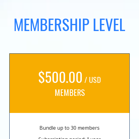
MEMBERSHIP LEVEL
$500.00
/ USD
MEMBERS
Bundle up to 30 members